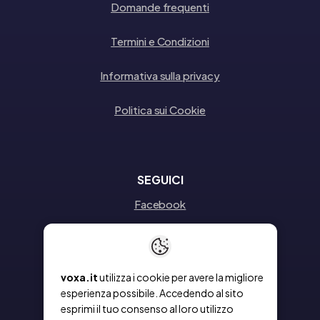
Domande frequenti
Termini e Condizioni
Informativa sulla privacy
Politica sui Cookie
SEGUICI
Facebook
Instagram
Linkedin
voxa.it
utilizza i cookie per avere la migliore
esperienza possibile. Accedendo al sito
esprimi il tuo consenso al loro utilizzo