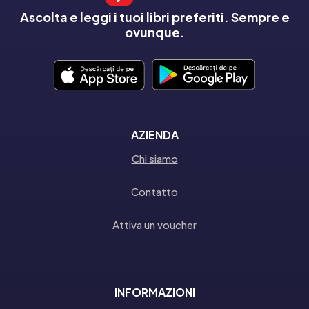
Ascolta e leggi i tuoi libri preferiti. Sempre e
ovunque.
AZIENDA
Chi siamo
Contatto
Attiva un voucher
INFORMAZIONI