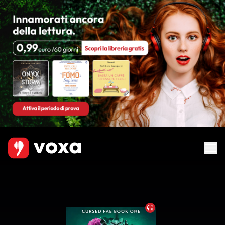
Audiobook