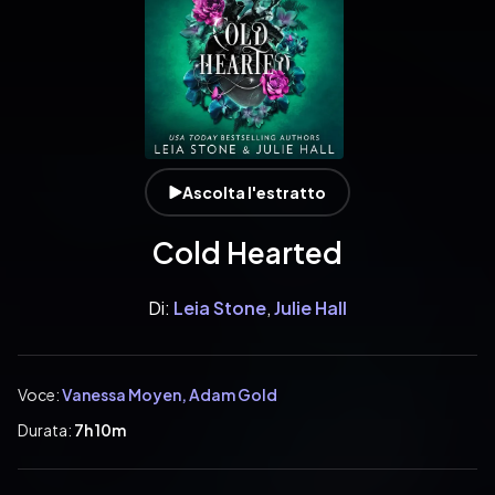
Ascolta l'estratto
Cold Hearted
Di:
Leia Stone
,
Julie Hall
Voce:
Vanessa Moyen, Adam Gold
Durata:
7h 10m