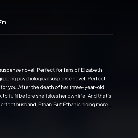
27m
suspense novel. Perfect for fans of Elizabeth 
gripping psychological suspense novel. Perfect 
for you.After the death of her three-year-old 
to fulfil before she takes her own life. And that’s 
 perfect husband, Ethan.But Ethan is hiding more 
Jodie’s strength will be pushed to the limit…'What 
ng read from a promising new author' Sun'An edge-
 of the most likeable heroines I've read in a long 