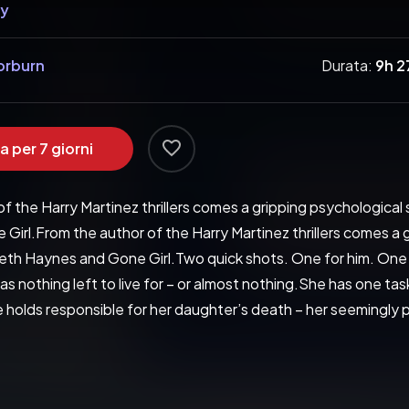
hy
horburn
Durata:
9h 
a per 7 giorni
f the Harry Martinez thrillers comes a gripping psychological 
irl.From the author of the Harry Martinez thrillers comes a 
abeth Haynes and Gone Girl.Two quick shots. One for him. One 
s nothing left to live for – or almost nothing.She has one task 
he holds responsible for her daughter’s death – her seemingly
e nature. And as more horrifying secrets from his past emerge, 
ang of authenticity comes off every page' Daily Mail'A thrilli
ller… McCarthy cranks the tension like an experienced pro… one