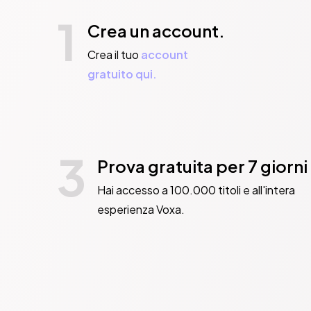
1
Crea un account.
Crea il tuo
account
gratuito qui.
3
Prova gratuita per 7 giorni
Hai accesso a 100.000 titoli e all'intera
esperienza Voxa.