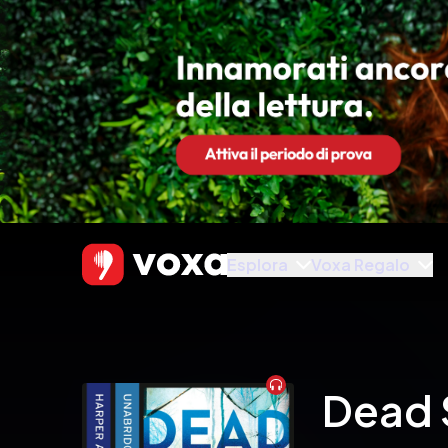
Esplora
Voxa Regalo
Audiobook
Dead 