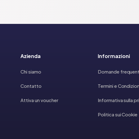
Azienda
Informazioni
Chi siamo
Domande frequent
Contatto
Termini e Condizion
Attiva un voucher
Informativa sulla p
Politica sui Cookie