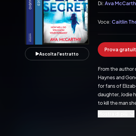
Di:
Ava McCart
Voce:
Caitlin T
Prova gratuit
Ascolta l'estratto
From the author o
Haynes and Gone G
for fans of Eliz
daughter, Jodie ha
to kill the man s
than just his tru
Mostra di più
a delight…. the t
of-your-seat thri