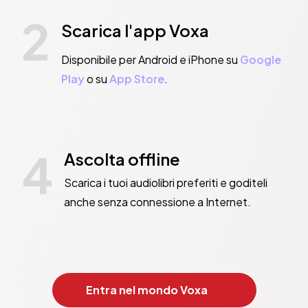
2
Scarica l'app Voxa
Disponibile per Android e iPhone su
Google
Play
o su
App Store
.
4
Ascolta offline
Scarica i tuoi audiolibri preferiti e goditeli
anche senza connessione a Internet.
Entra nel mondo Voxa