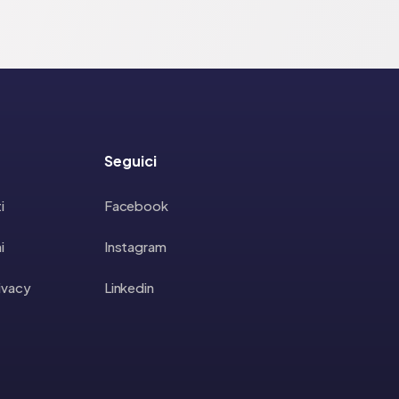
Seguici
i
Facebook
i
Instagram
rivacy
Linkedin