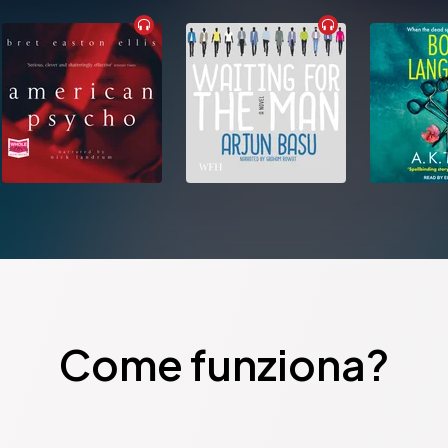
Come funziona?