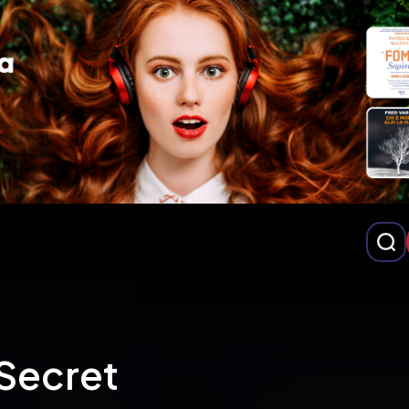
Secret