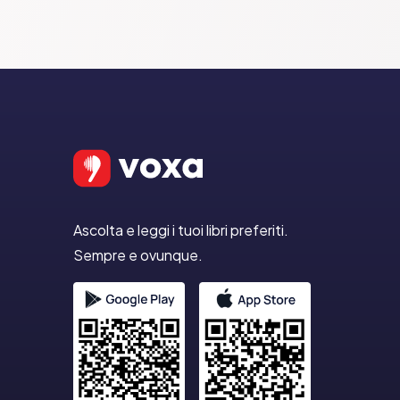
Ascolta e leggi i tuoi libri preferiti.
Sempre e ovunque.