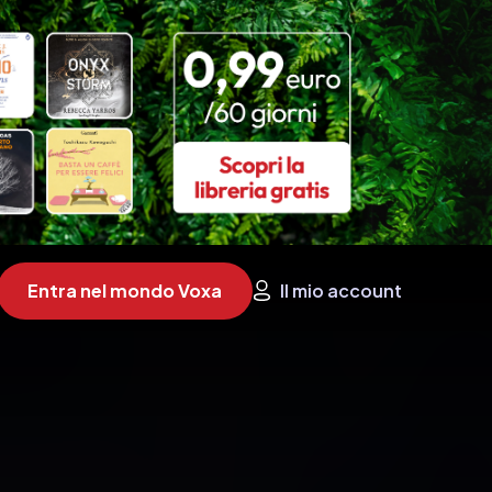
Entra nel mondo Voxa
Il mio account