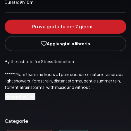
Durata:
9h 10m
Prova gratuita per 7 giorni
Aggiungi alla libreria
By the Institute for Stress Reduction

***** More than nine hours of pure sounds of nature: raindrops, 
light showers, forest rain, distant storms, gentle summer rain,

torrential rainstorms, with music and without.

Mostra di più
***** The perfect ambient sounds when you want to relax, fall 
asleep, concentrate or rest. This audio recording offers you a 
whole nine hours of soothing rain sounds to help you relax.

Categorie
***** Content: 11 rain melodies – recorded using the very latest 