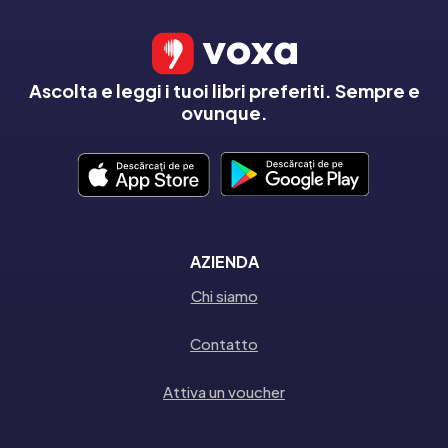
Ascolta e leggi i tuoi libri preferiti. Sempre e
ovunque.
AZIENDA
Chi siamo
Contatto
Attiva un voucher