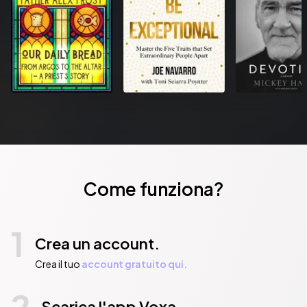
technology for unparalleled sound quality. An additional six 
compositions featuring a perfect blend of soothing rain sounds 
and dreamy music that will help you relax.
Pubblicato da:  Maravillosos Conceptos & Ideas Mallorca
Come funziona?
1
Crea un account.
Crea il tuo
account gratuito qui.
2
Scarica l'app Voxa