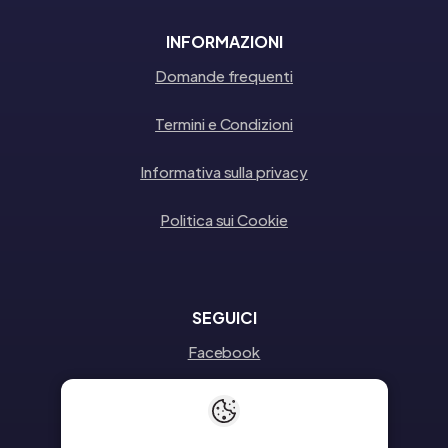
INFORMAZIONI
Domande frequenti
Termini e Condizioni
Informativa sulla privacy
Politica sui Cookie
SEGUICI
Facebook
Instagram
Linkedin