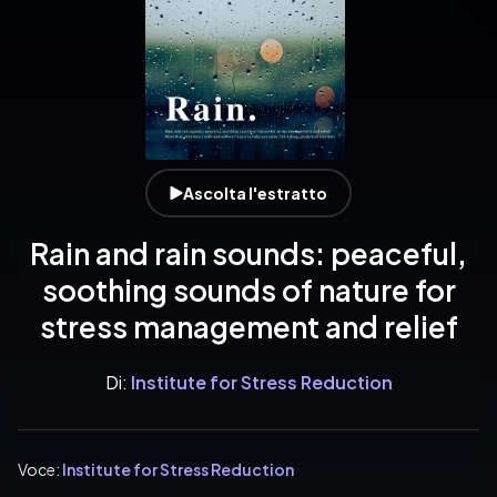
Ascolta l'estratto
Rain and rain sounds: peaceful,
soothing sounds of nature for
stress management and relief
Di:
Institute for Stress Reduction
Voce:
Institute for Stress Reduction