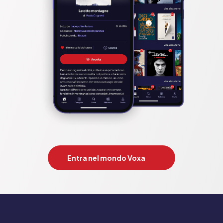
Entra nel mondo Voxa