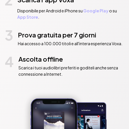
Disponibile per Android e iPhone su
Google Play
o su
App Store
.
3
Prova gratuita per 7 giorni
Hai accesso a 100.000 titoli e all'intera esperienza Voxa.
4
Ascolta offline
Scarica i tuoi audiolibri preferiti e goditeli anche senza
connessione a Internet.