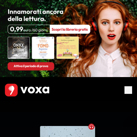
Audiobook