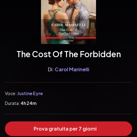
The Cost Of The Forbidden
Di:
Carol Marinelli
Voce:
Justine Eyre
Durata:
4h 24m
Prova gratuita per 7 giorni