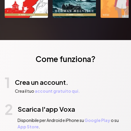
Come funziona?
1
Crea un account.
Crea il tuo
account gratuito qui.
2
Scarica l'app Voxa
Disponibile per Android e iPhone su
Google Play
o su
App Store
.