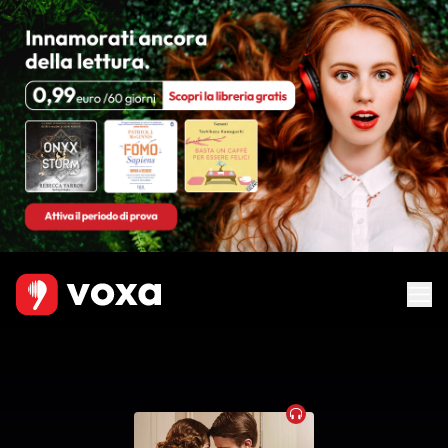
Audiobook