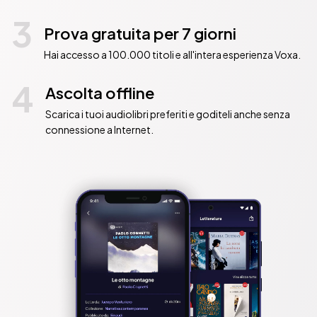
3
Prova gratuita per 7 giorni
Hai accesso a 100.000 titoli e all'intera esperienza Voxa.
4
Ascolta offline
Scarica i tuoi audiolibri preferiti e goditeli anche senza
connessione a Internet.