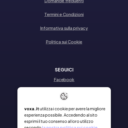
Domande frequenti
Termini e Condizioni
Informativa sulla privacy
Politica sui Cookie
SEGUICI
Facebook
Instagram
Linkedin
voxa.it
utilizza i cookie per avere la migliore
esperienza possibile. Accedendo al sito
esprimi il tuo consenso al loro utilizzo
secondo
la nostra politica sui cookie.