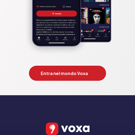
Entra nel mondo Voxa