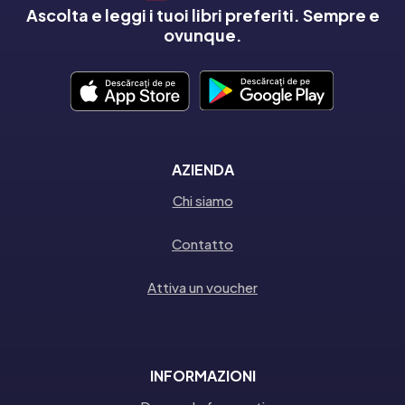
Ascolta e leggi i tuoi libri preferiti. Sempre e
ovunque.
AZIENDA
Chi siamo
Contatto
Attiva un voucher
INFORMAZIONI