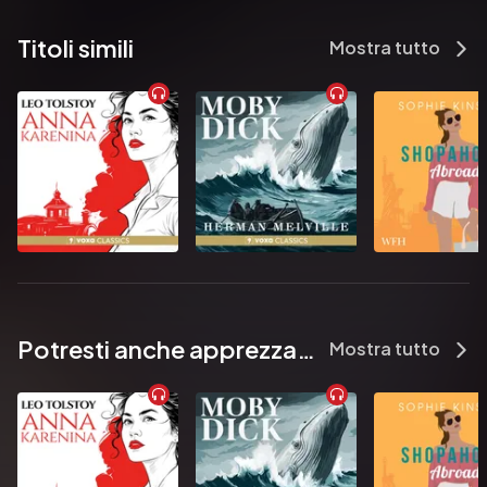
between them…enjoy some overtime – in his bed!

Titoli simili
Mostra tutto
          Carol Marinelli recently filled in a form asking for her job title. 
Thrilled to be able to put down her answer, she put writer. Then it 
asked what Carol did for relaxation and she put down the truth – 
writing. The third question asked for her hobbies. Well, not 
wanting to look obsessed she crossed the fingers on her hand 
and answered swimming but, given that the chlorine in the pool 
does terrible things to her highlights – I’m sure you can guess the 
real answer.

Pubblicato da:  HarperCollins Publishers
Potresti anche apprezzare...
Mostra tutto