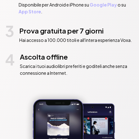
Disponibile per Android e iPhone su
Google Play
o su
App Store
.
3
Prova gratuita per 7 giorni
Hai accesso a 100.000 titoli e all'intera esperienza Voxa.
4
Ascolta offline
Scarica i tuoi audiolibri preferiti e goditeli anche senza
connessione a Internet.