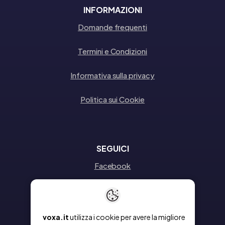
INFORMAZIONI
Domande frequenti
Termini e Condizioni
Informativa sulla privacy
Politica sui Cookie
SEGUICI
Facebook
Instagram
Linkedin
voxa.it
utilizza i cookie per avere la migliore