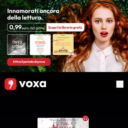
Audiobook