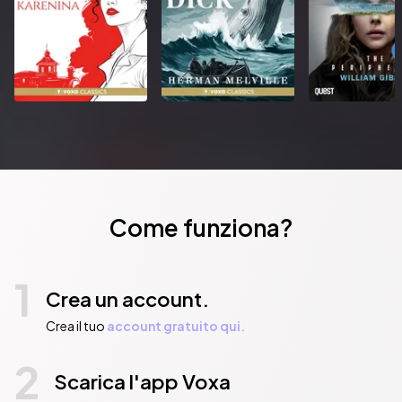
Grimdark AllianceANNA SMITH SPARK lives in London, UK. She 
has a BA in Classics, an MA in History and a PhD in English 
Literature.Besides her fantasy novels, she has been published in 
the Fortean Times, Hansard and the poetry website 
www.greatworks.org.Previous jobs include fetish model, 
English teacher and petty bureaucrat.Anna can often be 
spotted at SFF conventions wearing very unusual shoes.• 
Author is well connected in the fantasy milieu, and has already 
created a strong pre-pub buzz with early endorsements and 
appearances at convention panels• Part of emerging 
movement of female grimdark authors making the genre less 
Come funziona?
male-dominated and more inclusive• Strong literary voice 
reminiscent of Mark Lawrence and Scott Lynch
Pubblicato da:  HarperCollins Publishers
1
Crea un account.
Crea il tuo
account gratuito qui.
2
Scarica l'app Voxa