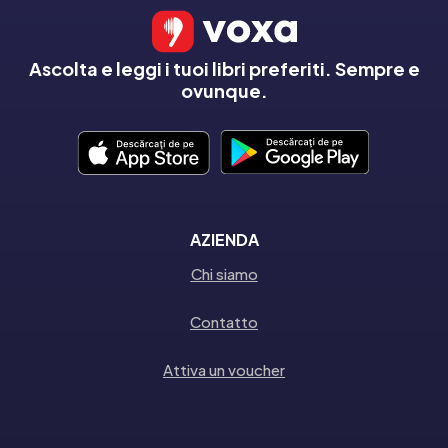
Ascolta e leggi i tuoi libri preferiti. Sempre e
ovunque.
AZIENDA
Chi siamo
Contatto
Attiva un voucher