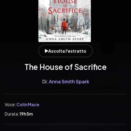
Ascolta l'estratto
The House of Sacrifice
Di:
Anna Smith Spark
Voce:
Colin Mace
Durata:
19h 5m