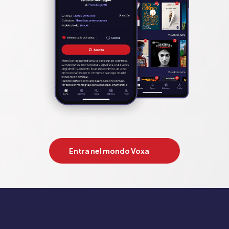
Entra nel mondo Voxa