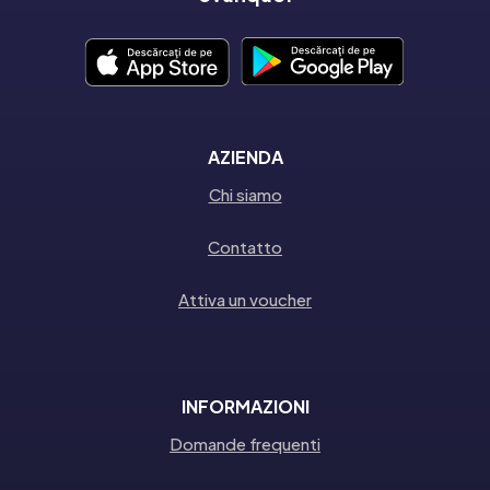
AZIENDA
Chi siamo
Contatto
Attiva un voucher
INFORMAZIONI
Domande frequenti