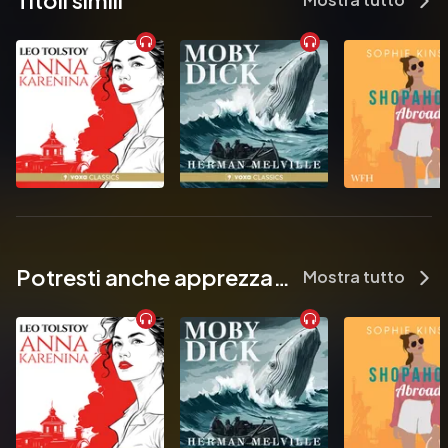
Titoli simili
            On a quiet street in Dublin, a lost bookshop is waiting to be 
found…

          For too long, Opaline, Martha and Henry have been the side 
characters in their own lives.

          But when a vanishing bookshop casts its spell, these three 
unsuspecting strangers will discover that their own stories are 
every bit as extraordinary as the ones found in the pages of their 
beloved books. And by unlocking the secrets of the shelves, 
they find themselves transported to a world of wonder… where 
nothing is as it seems.

          Readers have fallen in love with The Lost Bookshop:

Potresti anche apprezzare...
Mostra tutto
          ‘Beautifully written and captures the wonder and awe that a 
story can bring to its reader…a delightful story for any book 
lover…an ode to storytelling and the connections that books 
can make!’ ⭐⭐⭐⭐⭐

          ‘Wowwww!! It’s been awhile since I read something so 
fascinating, captivating and special all in one…It takes you on a 
journey like most books do, but this one, I just want to inscribe 
on my back and hope that it becomes a part of me so that I can 