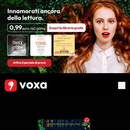
Audiobook