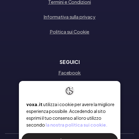
Termini e Condizioni
Informativa sulla privacy
Politica sui Cookie
SEGUICI
Facebook
Instagram
Linkedin
voxa.it
utilizza i cookie per avere la migliore
esperienza possibile. Accedendo al sito
esprimi il tuo consenso al loro utilizzo
secondo
la nostra politica sui cookie.