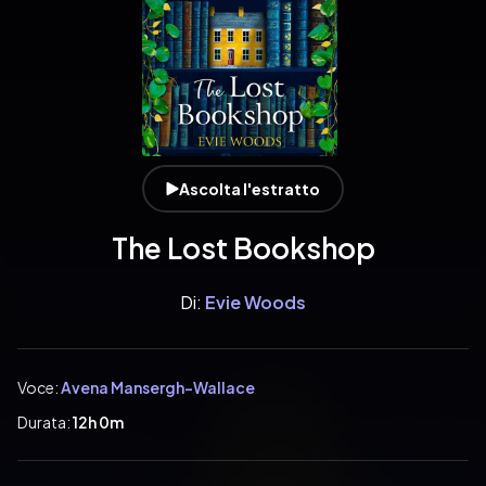
Ascolta l'estratto
The Lost Bookshop
Di:
Evie Woods
Voce:
Avena Mansergh-Wallace
Durata:
12h 0m