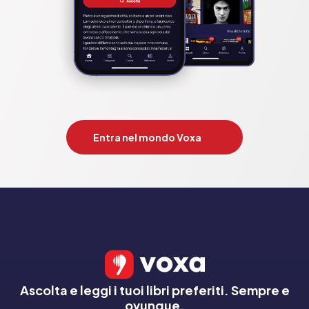
inclement weather by writing her stories in a converted attic, 
where she dreams of underfloor heating. Her books tread the 
intriguing line between the everyday and the otherworldly, 
revealing the magic that exists in our ordinary lives.

          The most charming and uplifting novel of 2023 and the 
perfect gift for book lovers!

          Competition: the;keeper of lost things;glass 
house;vanishing of audrey wilde;59 memory lane;keeper of 
Entra nel mondo Voxa
stories;harold fry;finding henry applebee;maid;reading list. 
by;ruth hogan;celia anderson;eve chase;hazel prior;phaedra 
patrick;claire pooley;rachel joyce;joanna cannon;glen;nita 
prose;richard osman;sally page

Pubblicato da:  HarperCollins Publishers
Ascolta e leggi i tuoi libri preferiti. Sempre e
ovunque.