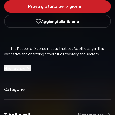
Prova gratuita per 7 giorni
Aggiungi alla libreria
            The Keeper of Stories meets The Lost Apothecary in this 
evocative and charming novel full of mystery and secrets.

Mostra di più
            The Keeper of Stories meets The Lost Apothecary in this 
evocative and charming novel full of mystery and secrets.

Categorie
            ‘The thing about books,’ she said ‘is that they help you to 
imagine a life bigger and better than you could ever dream of.’

Mostra tutto