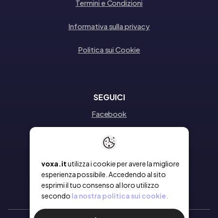
Termini e Condizioni
Informativa sulla privacy
Politica sui Cookie
SEGUICI
Facebook
Instagram
Linkedin
voxa.it
utilizza i cookie per avere la migliore
esperienza possibile. Accedendo al sito
esprimi il tuo consenso al loro utilizzo
secondo
la nostra politica sui cookie.