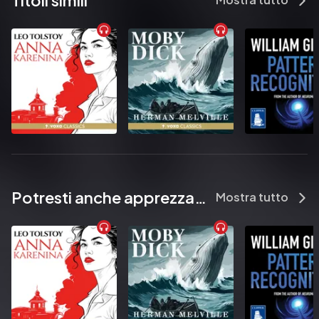
Titoli simili
            What did she see?

          It’s been ten months since Anna Fox last left her home. Ten 
months during which she has haunted the rooms of her old New 
York house, lost in her memories, too terrified to step outside.

          Anna’s lifeline to the real world is her window, where she sits, 
watching her neighbours. When the Russells move in, Anna is 
instantly drawn to them. A picture-perfect family, they are an 
echo of the life that was once hers.

          But one evening, a scream rips across the silence, and Anna 
witnesses something horrifying. Now she must uncover the 
truth about what really happened. But if she does, will anyone 
Potresti anche apprezzare...
Mostra tutto
believe her? And can she even trust herself?

          ‘Astounding. Thrilling. Lovely and amazing’ GILLIAN FLYNN

          'Twisted to the power of max' VAL McDERMID

          ‘A dark, twisty confection’ RUTH WARE

          ‘One of those rare books that really is unputdownable’ 
STEPHEN KING

          ‘A tremendous new talent’ JANE HARPER
