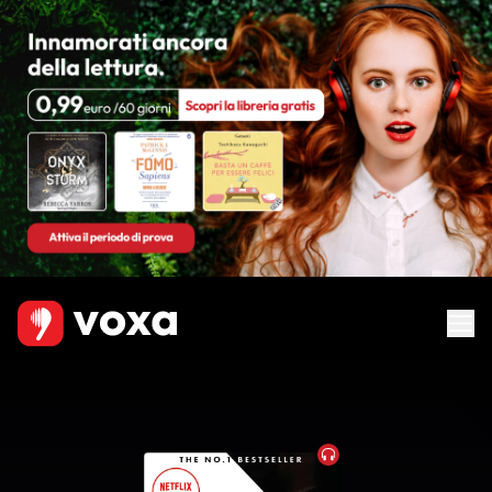
Audiobook