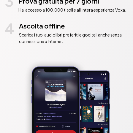
3
Prova gratuita per 7 giorni
          The Number One Sunday Times bestselling debut crime 
Hai accesso a 100.000 titoli e all'intera esperienza Voxa.
thriller now a major film on Netflix!

4
          • Now a major film on Netflix, starring Amy Adams, Gary 
Ascolta offline
Oldman and Julianne Moore

Scarica i tuoi audiolibri preferiti e goditeli anche senza
          • A #1 Sunday Times bestseller in paperback

connessione a Internet.
          • The #1 bestselling crime/thriller hardback debut of 2018 in 
the UK

          • The fastest-selling debut hardback thriller since The Girl on 
the Train

          • Over 5 million copies sold worldwide by HarperCollins

          • Fits perfectly into the psychological thriller market, but is 
head and shoulders above the rest in terms of quality

          • A taut and twisty Hitchcockian thriller in the vein of Rear 
Window

          • Foreign language rights have now sold in 43 countries to 
date

          Competition: The;Night She Disappeared;You;Not a Happy 
Family;Therapist;Trust Me;That Night;Couple at No. 
9;Heights;Playing Nice;Apples Never Fall;Guest 