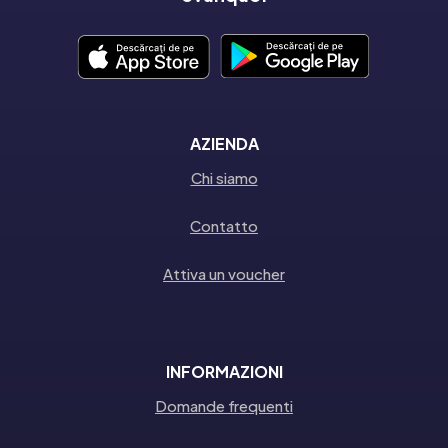
AZIENDA
Chi siamo
Contatto
Attiva un voucher
INFORMAZIONI
Domande frequenti