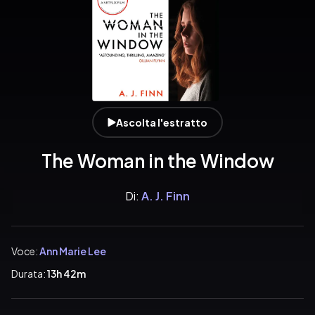
Ascolta l'estratto
The Woman in the Window
Di:
A. J. Finn
Voce:
Ann Marie Lee
Durata:
13h 42m