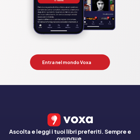
List;Whispers;Just My Luck. by;Gillian Flynn;Shari Lapena;Ruth 
Ware;Lucy Foley;B A Paris;Lisa Jewell;TM Logan;Alex 
Michaelides;Alice Feeney;Riley Sager;Jane Corry

Pubblicato da:  HarperCollins Publishers
Entra nel mondo Voxa
Ascolta e leggi i tuoi libri preferiti. Sempre e
ovunque.