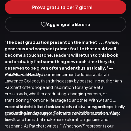
Prova gratuita per 7 giorni
Aggiungi alla libreria
"
The best graduation present on the market.... A wise, 
generous and compact primer for life that could well 
become a touchstone, readers will return to this book, 
and probably find something new each time they do; 
deserves to be given often and enthusiastically." --
Publishers Weekly
Based on her lauded commencement address at Sarah 
Lawrence College, this stirring essay by bestselling author Ann 
Patchett offers hope and inspiration for anyone at a 
crossroads, whether graduating, changing careers, or 
transitioning from one life stage to another. With wit and 
candor, Patchett tells her own story of attending college, 
From student to line cook to teacher to waitress and eventually 
graduating, and struggling with the inevitable question, What 
to award-winning author, Patchett's own life has taken many 
now?
twists and turns that make her exploration genuine and 
resonant. As Patchett writes, "'What now?' represents our 