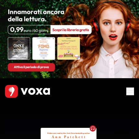
Audiobook