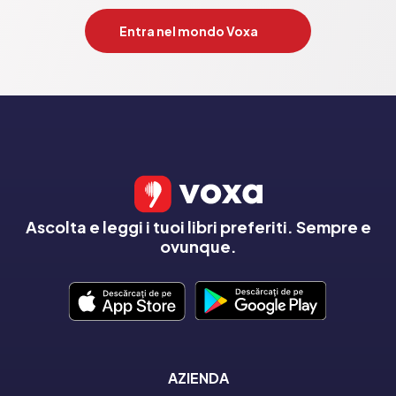
Entra nel mondo Voxa
Ascolta e leggi i tuoi libri preferiti. Sempre e
ovunque.
AZIENDA