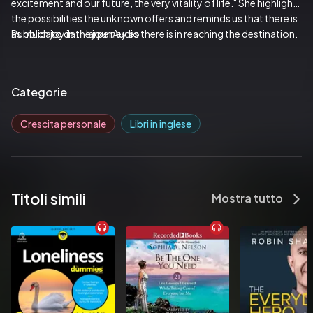
excitement and our future, the very vitality of life." She highlights 
the possibilities the unknown offers and reminds us that there is 
as much joy in the journey as there is in reaching the destination.
Pubblicato da:  HarperAudio
Categorie
Crescita personale
Libri in inglese
Titoli simili
Mostra tutto