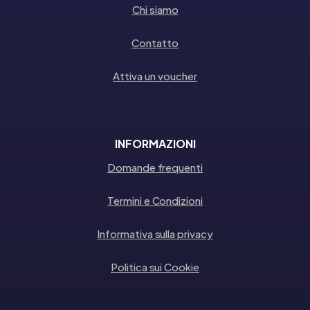
Chi siamo
Contatto
Attiva un voucher
INFORMAZIONI
Domande frequenti
Termini e Condizioni
Informativa sulla privacy
Politica sui Cookie