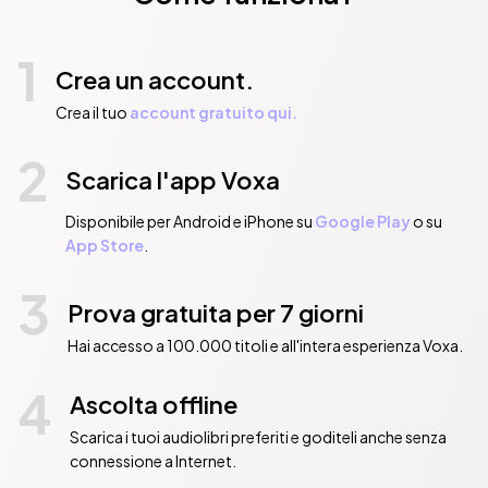
1
Crea un account.
Crea il tuo
account gratuito qui.
2
Scarica l'app Voxa
Disponibile per Android e iPhone su
Google Play
o su
App Store
.
3
Prova gratuita per 7 giorni
Hai accesso a 100.000 titoli e all'intera esperienza Voxa.
4
Ascolta offline
Scarica i tuoi audiolibri preferiti e goditeli anche senza
connessione a Internet.