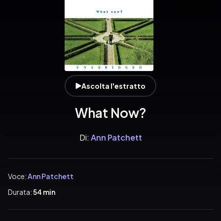
Ascolta l'estratto
What Now?
Di:
Ann Patchett
Voce:
Ann Patchett
Durata:
54 min