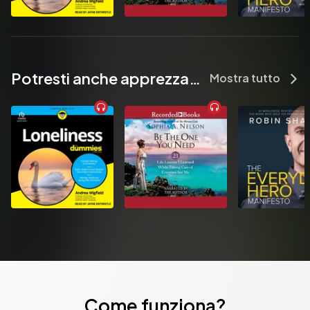
Potresti anche apprezzare...
Mostra tutto
Come funziona?