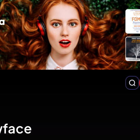
wface