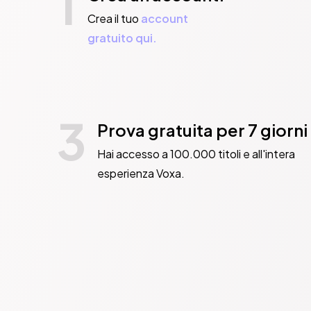
1
thinks she deserv
Crea il tuo
account
          Deadly 
gratuito qui.
          ‘A riot’ 
          ‘Hotly t
          ‘Razor-shar
3
          ‘Intriguing’ 
Prova gratuita per 7 giorni
          ‘The be
Hai accesso a 100.000 titoli e all'intera
          ‘Tackles
esperienza Voxa.
Books of 2023

          ‘A thri
          ‘A darkly co
          ‘A wild ride
          ‘A spiky,
          ‘Incredi
          ‘A funn