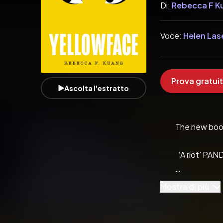
Di:
Rebecca F K
Voce:
Helen Las
Prova gratuit
Ascolta l'estratto
          The new
            ‘A riot’
Mostra di più
            ‘Razor-sha