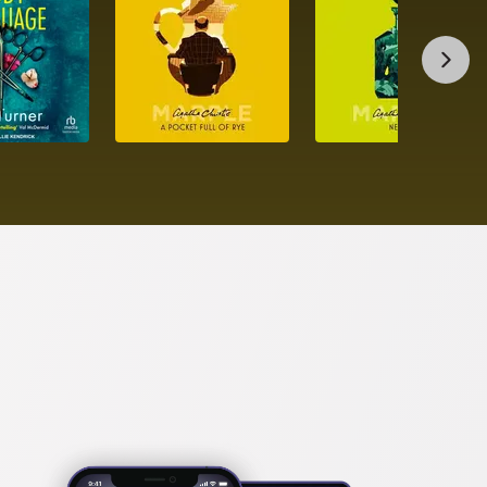
hed manuscript and publishes it as her own under 
scover exactly how far she will go to keep what she 