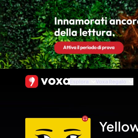
Esplora
Voxa Regalo
Audiobook
Yello