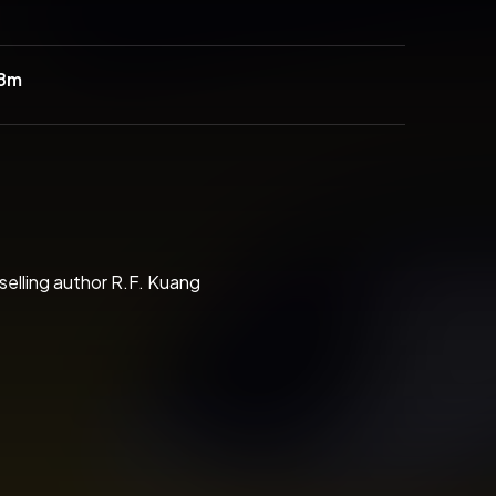
38m
selling author R.F. Kuang
