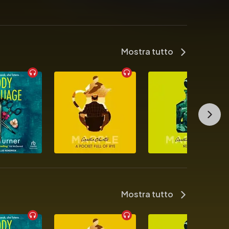
Mostra tutto
selling author R.F. Kuang

Mostra tutto