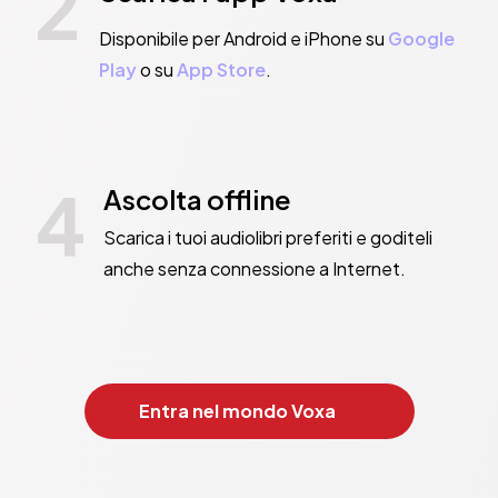
2
es.

consequences…What happens next is entirely everyone else’s faul
Disponibile per Android e iPhone su
Google
Play
o su
App Store
.
PANDORA SYKES

ipped satire of white privilege and identity’ GUARDIAN

p’ TIME

4
ELLE

Ascolta offline
ginning of a fantastic career’ GABRIELLE ZEVIN in the OBSERVER

Scarica i tuoi audiolibri preferiti e goditeli
 identity politics, toxic friendships, and cultural appropriatio
anche senza connessione a Internet.
lling piece of literary fiction that is sure to keep you engaged
mic thriller’ GQ

’ STYLIST

 snarky, shady, smart, sinister take on white privilege’ NIKKI MAY

Entra nel mondo Voxa
bly, brilliantly entertaining… What a treat’ CHARLOTTE PHILBY

y, engrossing read about what people do when they reckon they c