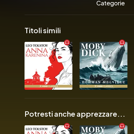
Categorie
            ‘A wild rid
Titoli simili
            ‘Darkly co
            ‘Satir
          The new
            ‘A riot’
Potresti anche apprezzare...
            ‘Razor-sha