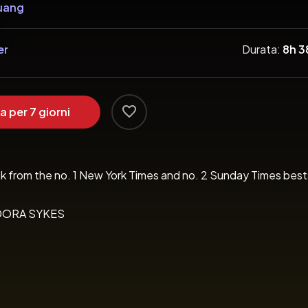
uang
er
Durata:
8h 
a per 7 giorni
 book from the no. 1 New York Times and no. 2 Sunday Times best
 PANDORA SYKES

rp’ TIME 
