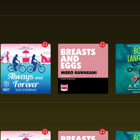
e’ STYLIST

mic’ GQ

ical and humorous’ COSMOPOLITAN

 book from the no. 1 New York Times and no. 2 Sunday Times best
 PANDORA SYKES

rp’ TIME 
