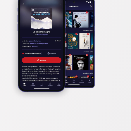
t.

n with razor-sharp humour and pace’ BBC CULTURE, 
 and wanting more’ HUFFINGTON POST

an get away with it’ ERIN KELLY
