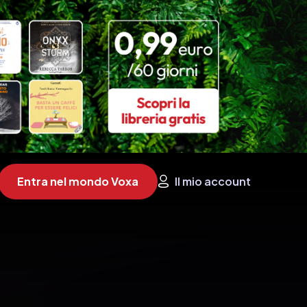
Entra nel mondo Voxa
Il mio account