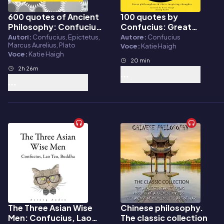
600 quotes of Ancient
100 quotes by
Audiolibro
Audiolibro
Philosophy: Confucius,
Confucius: Great
Epictetus, Marcus
philosophers & their
Autori:
Confucius, Epictetus,
Autore:
Confucius
Marcus Aurelius, Plato
Aurelius, Plato,
inspiring thoughts
Voce:
Katie Haigh
Voce:
Katie Haigh
Socrates, Aristotle
20 min
2h 26m
The Three Asian Wise
Chinese philosophy.
Audiolibro
Audiolibro
Men: Confucius, Lao
The classic collection