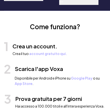
Florence Scovel Shinn, Charles
F. Haanel, Wallace D. Wattles,
Orison Swett Marden, George
Samuel Clason, William Walker
Atkinson, P. T. Barnum, G.K.
Chesterton, Leo Tolstoy
Come funziona?
1
Crea un account.
Crea il tuo
account gratuito qui.
2
Scarica l'app Voxa
Disponibile per Android e iPhone su
Google Play
o su
App Store
.
3
Prova gratuita per 7 giorni
Hai accesso a 100.000 titoli e all'intera esperienza Voxa.