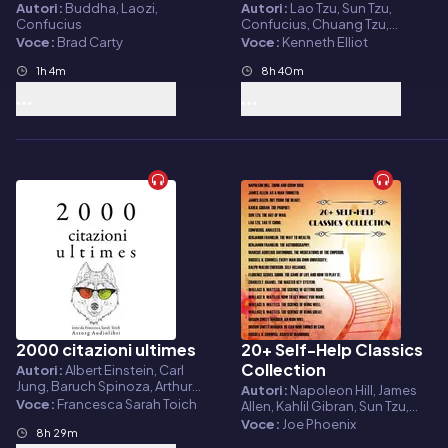
Tzu, Buddha
Autori:
Buddha, Laozi,
Autori:
Lao Tzu, Sun Tzu,
Confucius
Confucius, Chuang Tzu,
Mencius
Voce:
Brad Carty
Voce:
Kenneth Elliot
1h 4m
8h 40m
2000 citazioni ultimes
20+ Self-Help Classics
Audiolibro
Audiolibro
Collection
Autori:
Albert Einstein, Carl
Jung, Baruch Spinoza, Arthur
Autori:
Napoleon Hill, James
Schopenhauer, Anton Chekov,
Voce:
Francesca Sarah Toich
Allen, Kahlil Gibran, Sun Tzu,
Cicero, Confucius, Emil Cioran,
Lao Tzu, Confucius, Benjamin
Voce:
Joe Phoenix
Friedrich Nietzsche, Bouddha,
8h 29m
Franklin, Marcus Aurelius