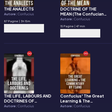
THE ANALECTS
DOCTRINE OF THE
E-book
E-book
MEAN (The Confucian
Autore:
Confucius
Way to Achieve
Autore:
Confucius
87 Pagine
|
3h 15m
Equilibrium)
15 Pagine
|
47 min
THE LIFE, LABOURS AND
Confucius' The Great
E-book
E-book
DOCTRINES OF
Learning & The
CONFUCIUS
Commentary by Tsang
Autore:
Confucius
Autore:
Confucius