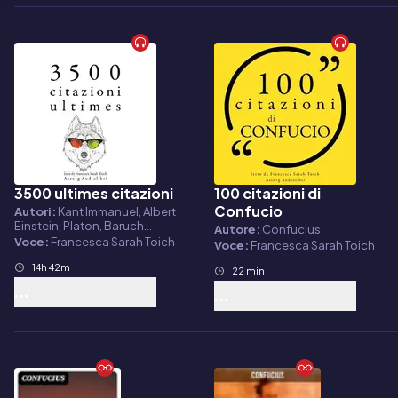
3500 ultimes citazioni
100 citazioni di
Audiolibro
Audiolibro
Confucio
Autori:
Kant Immanuel, Albert
Einstein, Platon, Baruch
Autore:
Confucius
Spinoza, Arthur
Voce:
Francesca Sarah Toich
Voce:
Francesca Sarah Toich
Schopenhauer, Fyodor
Dostoievski, Cicero,
14h 42m
22 min
Confucius, Socrate, Friedrich
Nietzsche, Bouddha, Laozi,
Leonardo da Vinci, Gandhi,
Marcus Aurelius, Martin Luther
King, William Shakespeare,
Marcel Proust, Jane Austen,
Anne Frank, Antoine de Saint
Exupéry, Napoleon Bonaparte,
Winston Churchill, Abraham