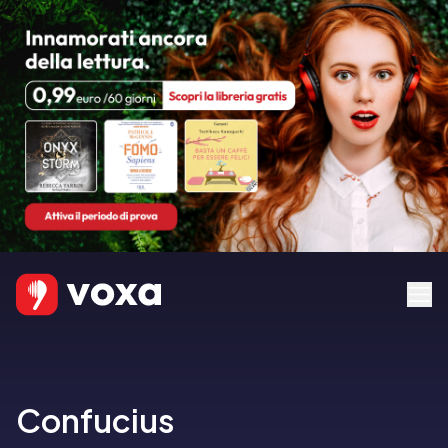
Confucius