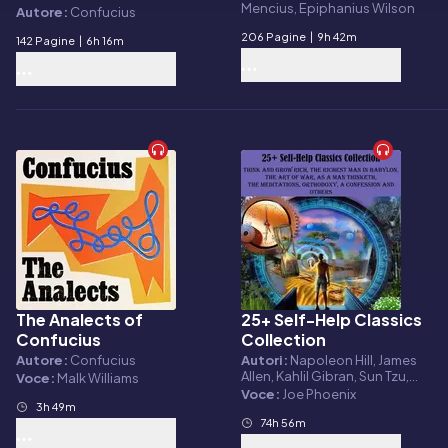
Mencius, Epiphanius Wilson
and Biographical
Autore:
Confucius
Sketches
206 Pagine
|
9h 42m
142 Pagine
|
6h 16m
The Analects of
25+ Self-Help Classics
Audiolibro
Audiolibro
Confucius
Collection
Autore:
Confucius
Autori:
Napoleon Hill, James
Allen, Kahlil Gibran, Sun Tzu,
Voce:
Malk Williams
Lao Tzu, Confucius, Benjamin
Voce:
Joe Phoenix
3h 49m
Franklin, Marcus Aurelius
Antoninus, Russell H. Conwell,
74h 56m
Ralph Waldo Emerson,