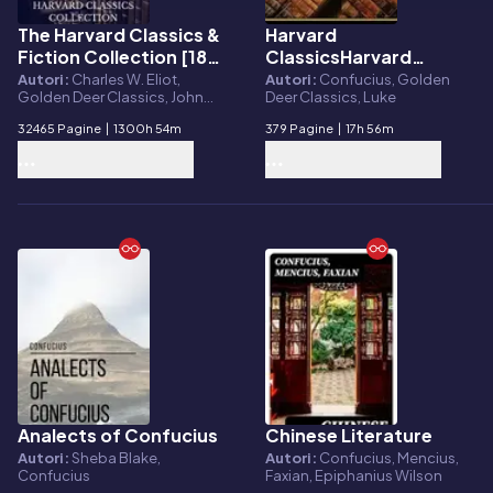
The Harvard Classics &
Harvard
E-book
E-book
Fiction Collection [180
ClassicsHarvard
Books]
Classics Volume 44
Autori:
Charles W. Eliot,
Autori:
Confucius, Golden
Golden Deer Classics, John
Deer Classics, Luke
Milton, Plato, Benjamin
32465 Pagine
|
1300h 54m
379 Pagine
|
17h 56m
Franklin, Adam Smith, Charles
Darwin, Miguel de Cervantes,
Virgil, Anonymous, Hans
Christian Andersen, Oliver
Goldsmith, Dante Alighieri,
Pierre Corneille, Jean Racine,
Molière, Michel de Montaigne,
Voltaire, Niccolò Machiavelli,
Confucius, William
Shakespeare, Eireann Press,
Brothers Grimm
Analects of Confucius
Chinese Literature
E-book
E-book
Autori:
Sheba Blake,
Autori:
Confucius, Mencius,
Confucius
Faxian, Epiphanius Wilson