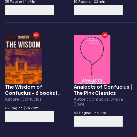
35 Pagine
|
1h 44m
10 Pagine
|
22 min
The Wisdom of
Analects of Confucius |
E-book
E-book
Confucius - 6 books in
The Pink Classics
One Edition
Autore:
Confucius
Autori:
Confucius, Sheba
Blake
177 Pagine
|
7h 28m
83 Pagine
|
3h 15m