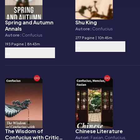
Spring and Autumn
Shu King
E-book
E-book
Annals
Autore:
Confucius
Autore:
Confucius
277 Pagine
|
10h 45m
193 Pagine
|
8h 43m
The Wisdom of
Chinese Literature
E-book
E-book
Confucius with Critical
Autori:
Faxian, Confucius,