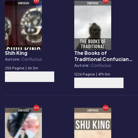
Shih King
The Books of
E-book
E-book
Traditional Confucian
Autore:
Confucius
Canon
Autore:
Confucius
255 Pagine
|
6h 3m
1226 Pagine
|
47h 5m