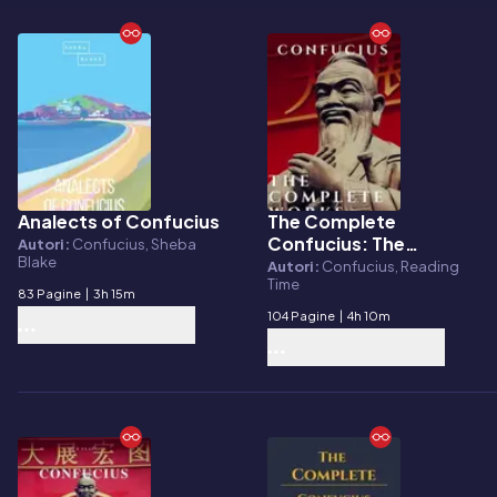
Analects of Confucius
The Complete
E-book
E-book
Confucius: The
Autori:
Confucius, Sheba
Blake
Analects, The Doctrine
Autori:
Confucius, Reading
Time
Of The Mean, and The
83 Pagine
|
3h 15m
Great Learning
104 Pagine
|
4h 10m