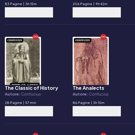
83 Pagine
|
3h 15m
206 Pagine
|
9h 42m
The Classic of History
The Analects
E-book
E-book
Autore:
Confucius
Autore:
Confucius
28 Pagine
|
57 min
86 Pagine
|
3h 15m