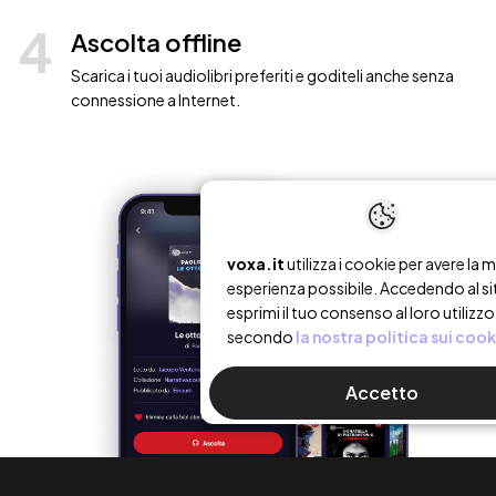
4
Ascolta offline
Scarica i tuoi audiolibri preferiti e goditeli anche senza
connessione a Internet.
voxa.it
utilizza i cookie per avere la m
esperienza possibile. Accedendo al si
esprimi il tuo consenso al loro utilizzo
secondo
la nostra politica sui cook
Accetto