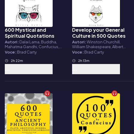
600 Mystical and
Develop your General
Audiolibro
Audiolibro
Spiritual Quotations
Culture in 500 Quotes
Autori:
Dalai Lama, Buddha,
Autori:
Winston Churchill,
Mahatma Gandhi, Confucius,
William Shakespeare, Albert
Martin Luther King, Mother
Einstein, Sun Tzu, Confucius
Voce:
Brad Carty
Voce:
Brad Carty
Teresa
2h 22m
2h 13m