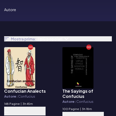
Autore
Mostra prima:
I più popolari
Confucian Analects
The Sayings of
E-book
E-book
Confucius
Autore:
Confucius
Autore:
Confucius
148 Pagine
|
3h 45m
100 Pagine
|
3h 18m