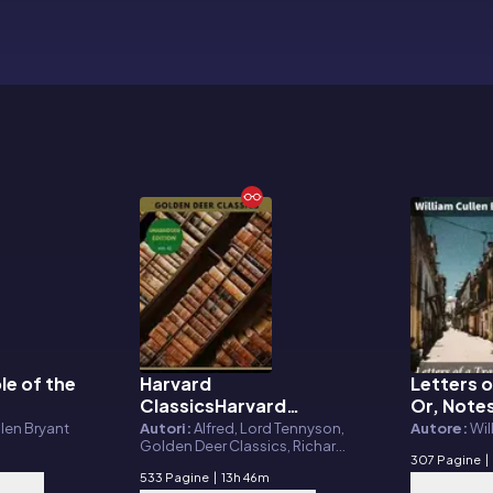
le of the
Harvard
Letters o
E-book
E-book
ClassicsHarvard
Or, Notes
Classics Volume 42
Seen in 
llen Bryant
Autori:
Alfred, Lord Tennyson,
Autore:
Wil
Golden Deer Classics, Richard
America
307 Pagine
|
Monckton Milnes, William
533 Pagine
|
13h 46m
Makepeace Thackeray, Charles