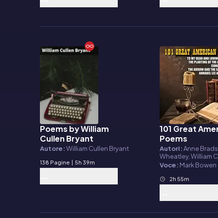
Poems by William
101 Great Ame
E-book
Audiolibro
Cullen Bryant
Poems
Autore:
William Cullen Bryant
Autori:
Anne Bradstr
Wheatley, William C
138 Pagine
|
5h 39m
Bryant, Ralph Wald
Voce:
Mark Bowen
Henry Wadsworth L
Edgar Allan Poe, A
2h 55m
Lincoln, Oliver We
Sr, Herman Melville,
Whitman, Frances E.
Emily Dickinson, El