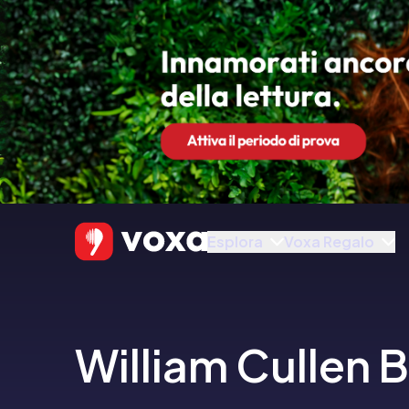
Esplora
Voxa Regalo
William Cullen 