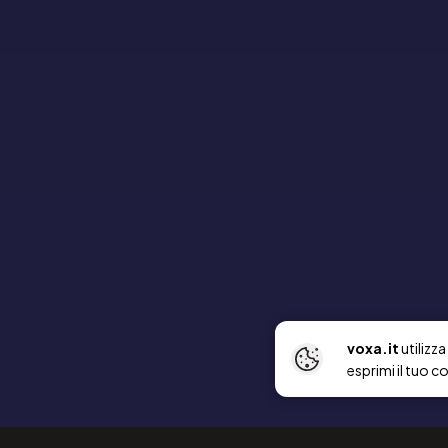
voxa.it
utilizz
esprimi il tuo c