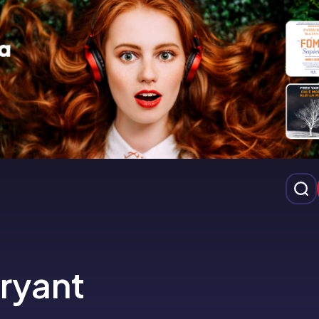
Bryant