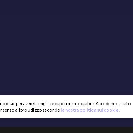
a i cookie per avere la migliore esperienza possibile. Accedendo al sito
onsenso al loro utilizzo secondo
la nostra politica sui cookie.