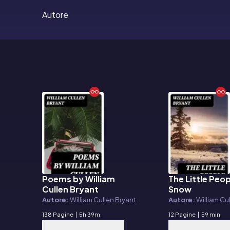
Autore
Poems by William
The Little Peop
E-book
E-book
Cullen Bryant
Snow
Autore:
William Cullen Bryant
Autore:
William Cu
138 Pagine
|
5h 39m
12 Pagine
|
59 min