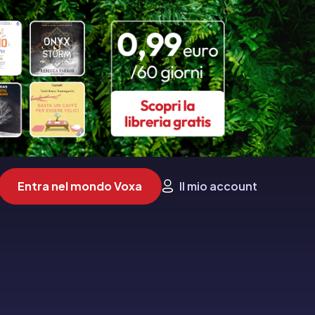
Entra nel mondo Voxa
Il mio account