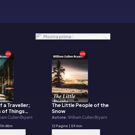
Mostra prima:
I più popolari
f a Traveller;
The Little People of the
E-book
 of Things
Snow
Europe and
liam Cullen Bryant
Autore:
William Cullen Bryant
11h 48m
12 Pagine
|
59 min