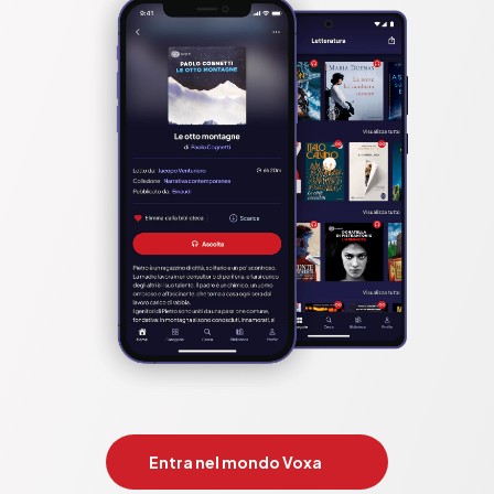
Entra nel mondo Voxa