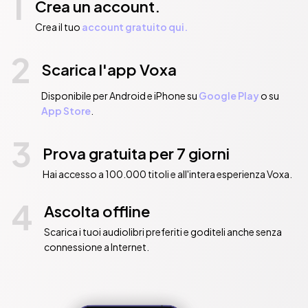
1
Crea un account.
Crea il tuo
account gratuito qui.
2
Scarica l'app Voxa
Disponibile per Android e iPhone su
Google Play
o su
App Store
.
3
Prova gratuita per 7 giorni
Hai accesso a 100.000 titoli e all'intera esperienza Voxa.
4
Ascolta offline
Scarica i tuoi audiolibri preferiti e goditeli anche senza
connessione a Internet.