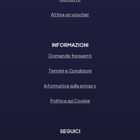
Attiva un voucher
INFORMAZIONI
Domande frequenti
Termini e Condizioni
Informativa sulla privacy
Politica sui Cookie
SEGUICI