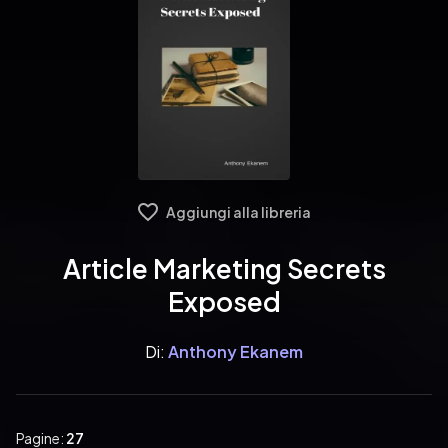
Aggiungi alla libreria
Article Marketing Secrets
Exposed
Di:
Anthony Ekanem
Pagine:
27