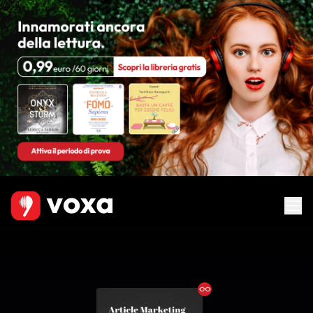
Ebook