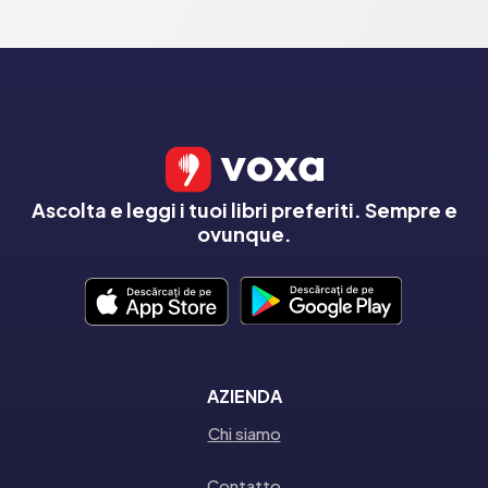
Ascolta e leggi i tuoi libri preferiti. Sempre e
ovunque.
AZIENDA
Chi siamo
Contatto