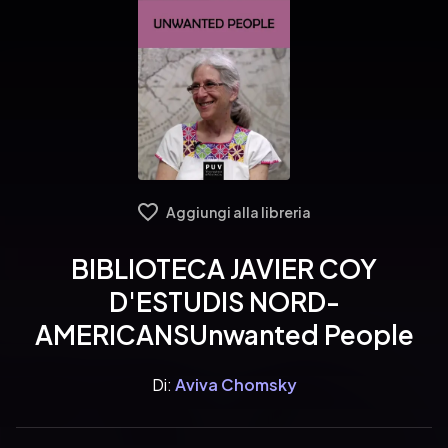
Aggiungi alla libreria
BIBLIOTECA JAVIER COY
D'ESTUDIS NORD-
AMERICANSUnwanted People
Di:
Aviva Chomsky