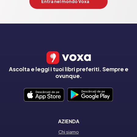
Entra nel mondo Voxa
Ascolta e leggi i tuoi libri preferiti. Sempre e
ovunque.
AZIENDA
Chi siamo