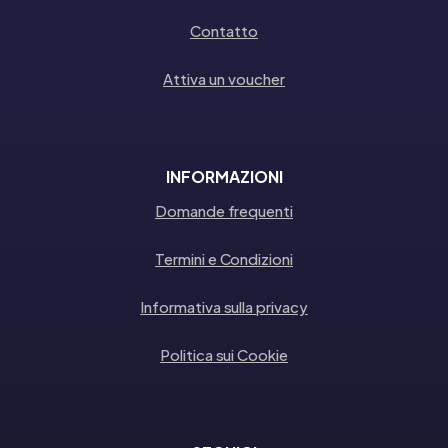
Contatto
Attiva un voucher
INFORMAZIONI
Domande frequenti
Termini e Condizioni
Informativa sulla privacy
Politica sui Cookie