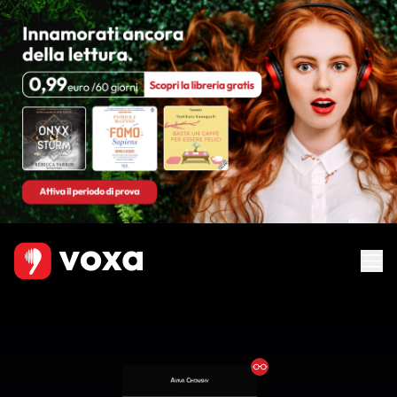
Ebook