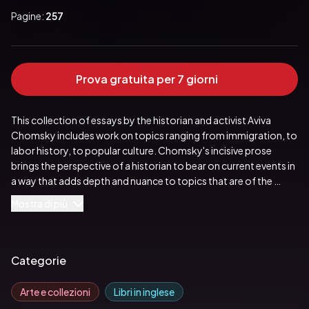
Pagine:
257
Prova gratuita per 7 giorni
This collection of essays by the historian and activist Aviva 
Chomsky includes work on topics ranging from immigration, to 
labor history, to popular culture. Chomsky's incisive prose 
brings the perspective of a historian to bear on current events in 
a way that adds depth and nuance to topics that are of the 
utmost importance at this moment in world history. Unwanted 
Mostra di più
People fits into Chomsky's larger project to debunk the 
mythical history of the United States as a nation of immigrants 
or a melting pot. Her work uncovers centuries of racially 
motivated immigration policies that inform the current rhetoric 
Categorie
surrounding immigration and displaced peoples. Her essays 
build on that foundation and expand into new territory. 
Arte e collezioni
Libri in inglese
Exploring history as a discipline that works from the ground up 