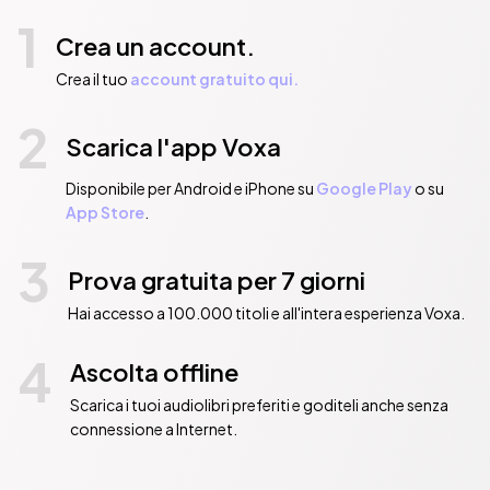
1
Crea un account.
Crea il tuo
account gratuito qui.
2
Scarica l'app Voxa
Disponibile per Android e iPhone su
Google Play
o su
App Store
.
3
Prova gratuita per 7 giorni
Hai accesso a 100.000 titoli e all'intera esperienza Voxa.
4
Ascolta offline
Scarica i tuoi audiolibri preferiti e goditeli anche senza
connessione a Internet.