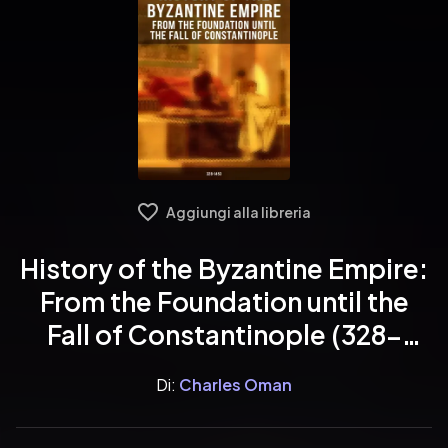
Aggiungi alla libreria
History of the Byzantine Empire:
From the Foundation until the
Fall of Constantinople (328-
1453)
Di:
Charles Oman