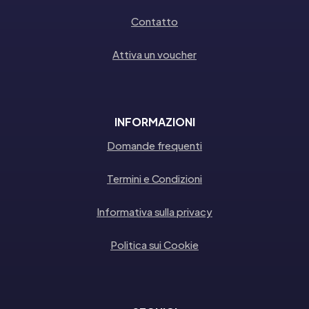
Contatto
Attiva un voucher
INFORMAZIONI
Domande frequenti
Termini e Condizioni
Informativa sulla privacy
Politica sui Cookie