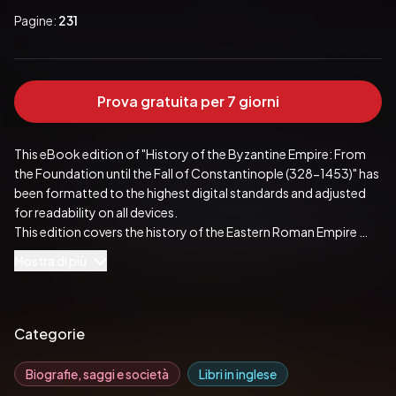
Pagine:
231
Prova gratuita per 7 giorni
This eBook edition of "History of the Byzantine Empire: From 
the Foundation until the Fall of Constantinople (328-1453)" has 
been formatted to the highest digital standards and adjusted 
for readability on all devices.

This edition covers the history of the Eastern Roman Empire 
from late antiquity until the Fall of Constantinople in 1453 AD. 
Mostra di più
The author gives the complete insight into the fascinating 
empire which was characterized by Roman state traditions, 
Greek culture and language; and Orthodox Christianity. Among 
the greatest accomplishments of the Empire, the author 
Categorie
emphasizes its contribution to the formation of the medieval 
Europe, its major role in shaping Orthodoxy and transmission of 
Biografie, saggi e società
Libri in inglese
classical knowledge.
