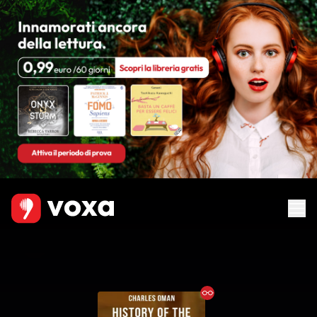
Ebook