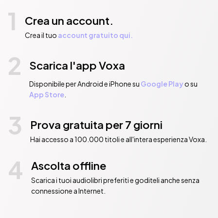
Manzikert

1
The Comneni and the Crusades

Crea un account.
The Latin Conquest of Constantinople

The Latin Empire and the Empire of Nicaea

Crea il tuo
account gratuito qui.
Decline and Decay

2
The Turks in Europe.

Scarica l'app Voxa
The End of a Long Tale

Table of Emperors
Disponibile per Android e iPhone su
Google Play
o su
Pubblicato da:  Musaicum Books
App Store
.
3
Prova gratuita per 7 giorni
Hai accesso a 100.000 titoli e all'intera esperienza Voxa.
4
Ascolta offline
Scarica i tuoi audiolibri preferiti e goditeli anche senza
connessione a Internet.