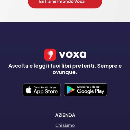
Entra nel mondo Voxa
Ascolta e leggi i tuoi libri preferiti. Sempre e
ovunque.
AZIENDA
Chi siamo