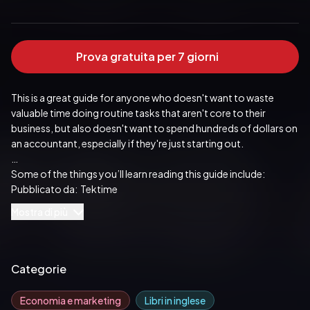
Prova gratuita per 7 giorni
This is a great guide for anyone who doesn't want to waste 
valuable time doing routine tasks that aren't core to their 
business, but also doesn't want to spend hundreds of dollars on 
an accountant, especially if they're just starting out.
Some of the things you’ll learn reading this guide include:
Pubblicato da:  Tektime
•	What to expect in QuickBooks Desktop Pro 2022?
Mostra di più
•	How QuickBooks Desktop Pro Solves many problems faced 
by small businesses
Categorie
•	How to accept multiple transactions in batches to  
QuickBooks Desktop Pro?
Economia e marketing
Libri in inglese