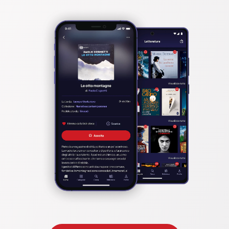
an accountant, especially if they're just starting out.
You will also learn how to use QuickBooks accounting software 
to create invoices, track payments, and generate reports on 
your financial data with this QuickBooks Desktop Pro guide.
Some of the things you’ll learn reading this guide include:
•	What to expect in QuickBooks Desktop Pro 2022?
•	How QuickBooks Desktop Pro Solves many problems faced 
by small businesses
•	How to accept multiple transactions in batches to  
QuickBooks Desktop Pro?
•	How to Add and Manage Users (Accounting or Bookkeeping 
professionals)?
•	How to Add Transactions and How to Match Transactions?