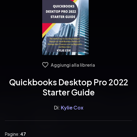
Aggiungi alla libreria
Quickbooks Desktop Pro 2022
Starter Guide
Di:
Kylie Cox
Pagine:
47