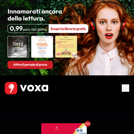
Ebook