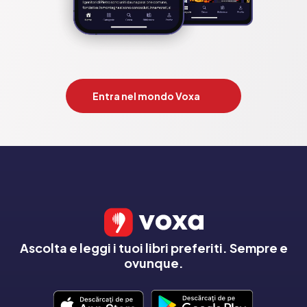
Entra nel mondo Voxa
Ascolta e leggi i tuoi libri preferiti. Sempre e
ovunque.