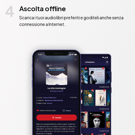
4
Ascolta offline
Scarica i tuoi audiolibri preferiti e goditeli anche senza
connessione a Internet.