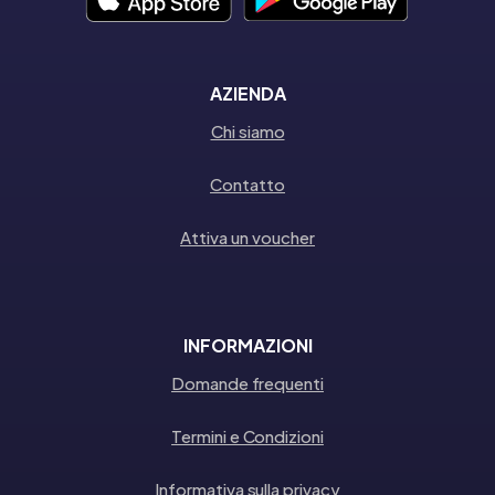
AZIENDA
Chi siamo
Contatto
Attiva un voucher
INFORMAZIONI
Domande frequenti
Termini e Condizioni
Informativa sulla privacy