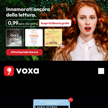
Ebook