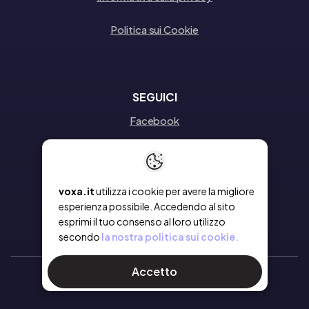
Politica sui Cookie
SEGUICI
Facebook
Instagram
Linkedin
voxa.it
utilizza i cookie per avere la migliore
esperienza possibile. Accedendo al sito
esprimi il tuo consenso al loro utilizzo
secondo
la nostra politica sui cookie.
Accetto
Ⓒ 2026 Voxa
- Tutti i diritti riservati