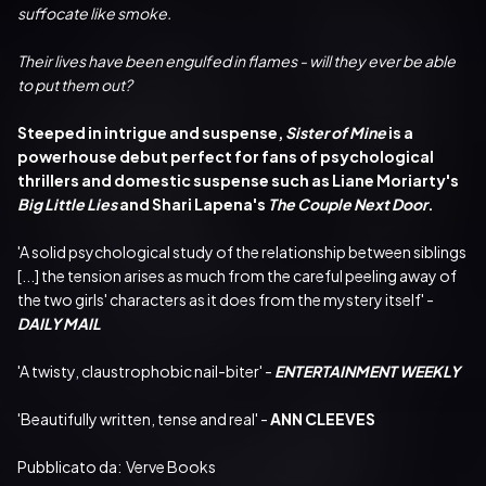
suffocate like smoke.
Their lives have been engulfed in flames - will they ever be able 
to put them out?
Steeped in intrigue and suspense,
 Sister of Mine
 is a 
powerhouse debut perfect for fans of psychological 
thrillers and domestic suspense such as Liane Moriarty's 
Big Little Lies
 and Shari Lapena's 
The Couple Next Door
.
'A solid psychological study of the relationship between siblings 
[...] the tension arises as much from the careful peeling away of 
the two girls' characters as it does from the mystery itself' - 
DAILY MAIL
'A twisty, claustrophobic nail-biter' - 
ENTERTAINMENT WEEKLY
'Beautifully written, tense and real' - 
ANN CLEEVES
Pubblicato da:  Verve Books