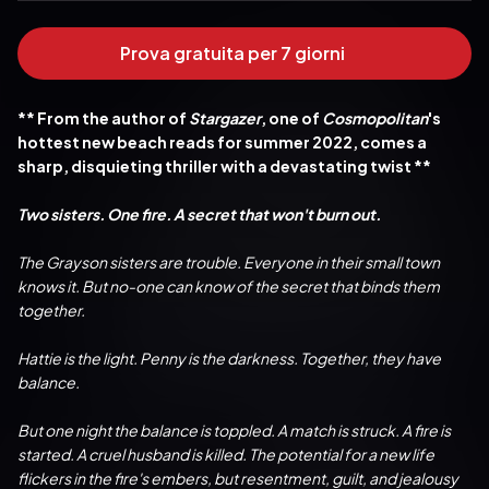
Prova gratuita per 7 giorni
** From the author of 
Stargazer
, one of 
Cosmopolitan
's 
hottest new beach reads for summer 2022, comes a 
sharp, disquieting thriller with a devastating twist **
Two sisters. One fire. A secret that won't burn out.
The Grayson sisters are trouble. Everyone in their small town 
knows it. But no-one can know of the secret that binds them 
together.
Hattie is the light. Penny is the darkness. Together, they have 
balance.
But one night the balance is toppled. A match is struck. A fire is 
started. A cruel husband is killed. The potential for a new life 
flickers in the fire's embers, but resentment, guilt, and jealousy 