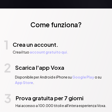
Come funziona?
1
Crea un account.
Crea il tuo
account gratuito qui.
2
Scarica l'app Voxa
Disponibile per Android e iPhone su
Google Play
o su
App Store
.
3
Prova gratuita per 7 giorni
Hai accesso a 100.000 titoli e all'intera esperienza Voxa.