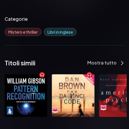
Categorie
Mistero e thriller
Libri in inglese
Titoli simili
Mostra tutto