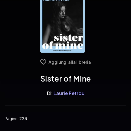
Aggiungi alla libreria
Sister of Mine
Di:
Laurie Petrou
Pagine:
223