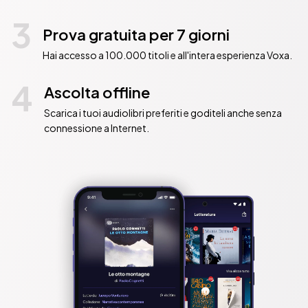
3
Prova gratuita per 7 giorni
Hai accesso a 100.000 titoli e all'intera esperienza Voxa.
4
Ascolta offline
Scarica i tuoi audiolibri preferiti e goditeli anche senza
connessione a Internet.