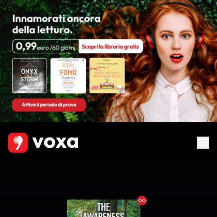
Ebook