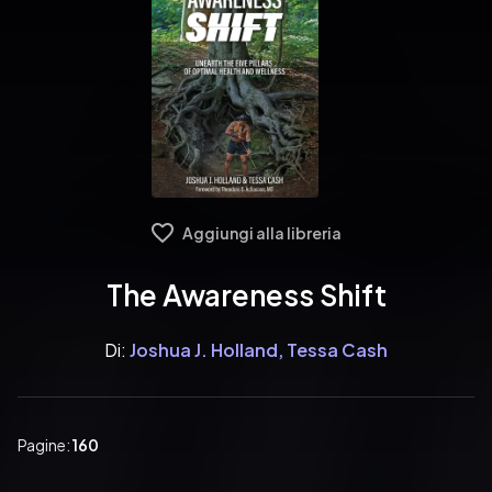
Aggiungi alla libreria
The Awareness Shift
Di:
Joshua J. Holland, Tessa Cash
Pagine:
160