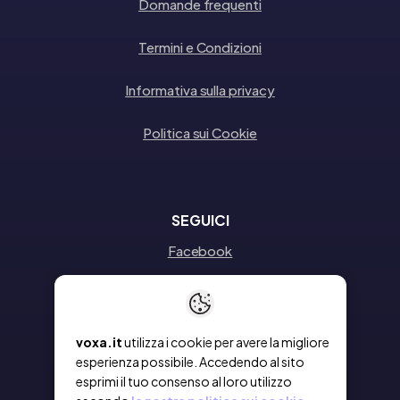
Domande frequenti
Termini e Condizioni
Informativa sulla privacy
Politica sui Cookie
SEGUICI
Facebook
Instagram
Linkedin
voxa.it
utilizza i cookie per avere la migliore
esperienza possibile. Accedendo al sito
esprimi il tuo consenso al loro utilizzo