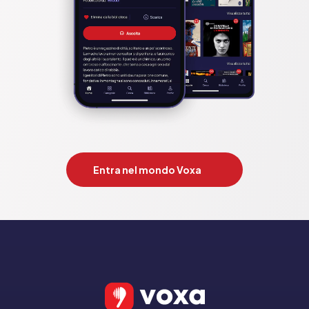
Entra nel mondo Voxa