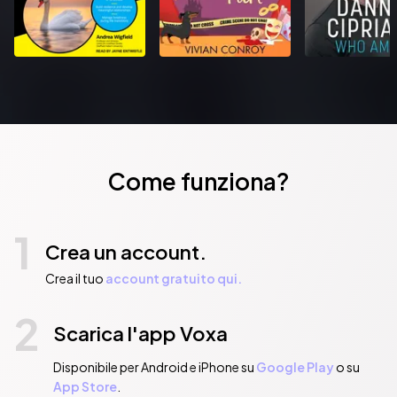
Come funziona?
1
Crea un account.
Crea il tuo
account gratuito qui.
2
Scarica l'app Voxa
Disponibile per Android e iPhone su
Google Play
o su
App Store
.