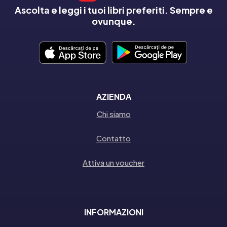
Ascolta e leggi i tuoi libri preferiti. Sempre e
ovunque.
AZIENDA
Chi siamo
Contatto
Attiva un voucher
INFORMAZIONI