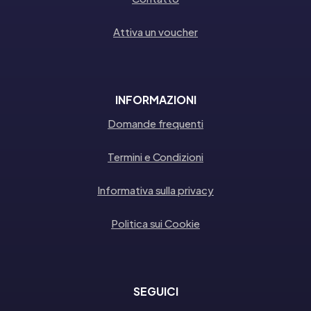
Attiva un voucher
INFORMAZIONI
Domande frequenti
Termini e Condizioni
Informativa sulla privacy
Politica sui Cookie
SEGUICI