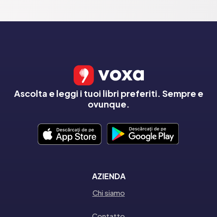
Ascolta e leggi i tuoi libri preferiti. Sempre e
ovunque.
AZIENDA
Chi siamo
Contatto