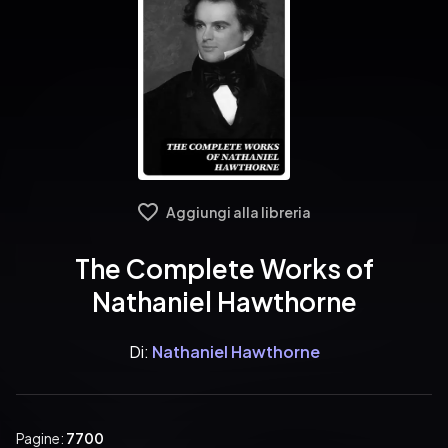
Aggiungi alla libreria
The Complete Works of
Nathaniel Hawthorne
Di:
Nathaniel Hawthorne
Pagine:
7700