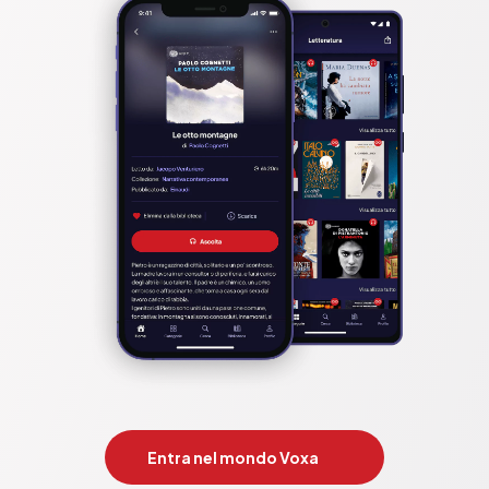
Entra nel mondo Voxa