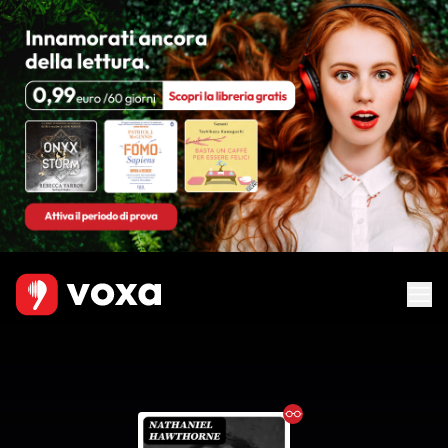
Ebook