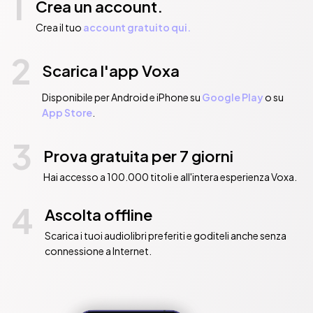
1
Crea un account.
Crea il tuo
account gratuito qui.
2
Scarica l'app Voxa
Disponibile per Android e iPhone su
Google Play
o su
App Store
.
3
Prova gratuita per 7 giorni
Hai accesso a 100.000 titoli e all'intera esperienza Voxa.
4
Ascolta offline
Scarica i tuoi audiolibri preferiti e goditeli anche senza
connessione a Internet.