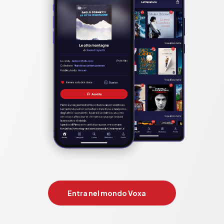
Entra nel mondo Voxa