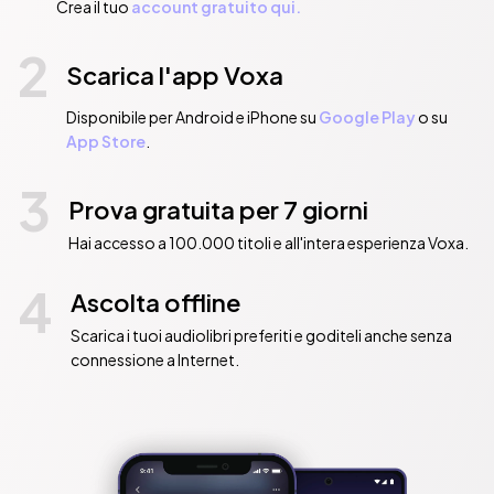
Crea il tuo
account gratuito qui.
2
Scarica l'app Voxa
Disponibile per Android e iPhone su
Google Play
o su
App Store
.
3
Prova gratuita per 7 giorni
Hai accesso a 100.000 titoli e all'intera esperienza Voxa.
4
Ascolta offline
Scarica i tuoi audiolibri preferiti e goditeli anche senza
connessione a Internet.