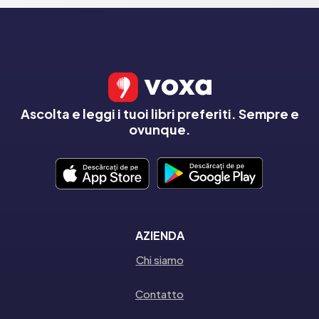
Ascolta e leggi i tuoi libri preferiti. Sempre e
ovunque.
AZIENDA
Chi siamo
Contatto