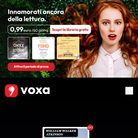
Ebook