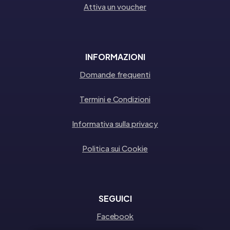
Attiva un voucher
INFORMAZIONI
Domande frequenti
Termini e Condizioni
Informativa sulla privacy
Politica sui Cookie
SEGUICI
Facebook