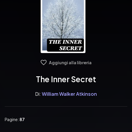
Aggiungi alla libreria
The Inner Secret
Di:
William Walker Atkinson
Pagine:
87