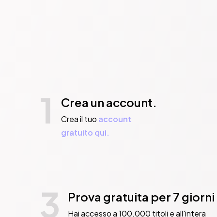
1
Crea un account.
Crea il tuo
account
gratuito qui.
3
Prova gratuita per 7 giorni
Hai accesso a 100.000 titoli e all'intera