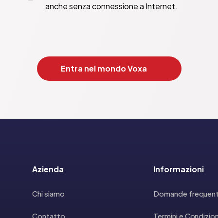
anche senza connessione a Internet.
Entra nel mondo Voxa
Azienda
Informazioni
Chi siamo
Domande frequent
Contatto
Termini e Condizion