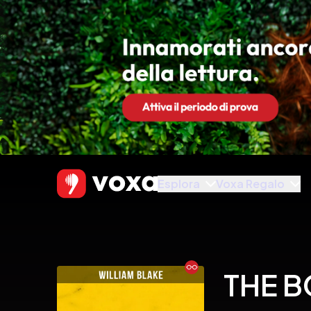
Esplora
Voxa Regalo
Ebook
THE B