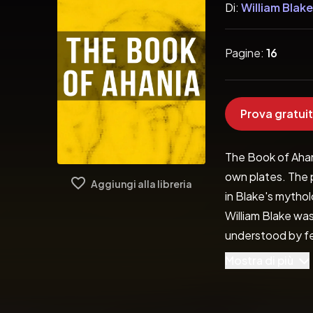
Di:
William Blake
Pagine:
16
Prova gratuit
The Book of Ahani
own plates. The 
Aggiungi alla libreria
in Blake's mytholo
William Blake was
understood by few
imagination. The 
Mostra di più
offer a profound 
easily appreciate 