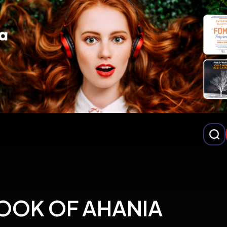
OOK OF AHANIA