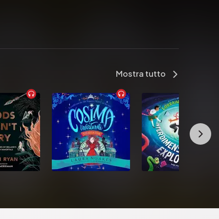
Mostra tutto