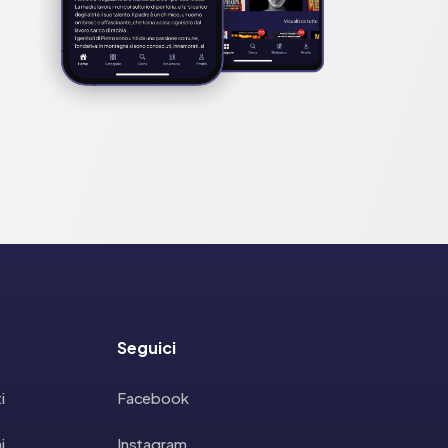
Seguici
i
Facebook
i
Instagram