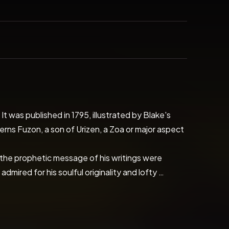
t was published in 1795, illustrated by Blake's 
ns Fuzon, a son of Urizen, a Zoa or major aspect 
e the prophetic message of his writings were 
red for his soulful originality and lofty 
 of experience. The poems of William Blake can 
 the inner meaning of Blake's poetry we can 