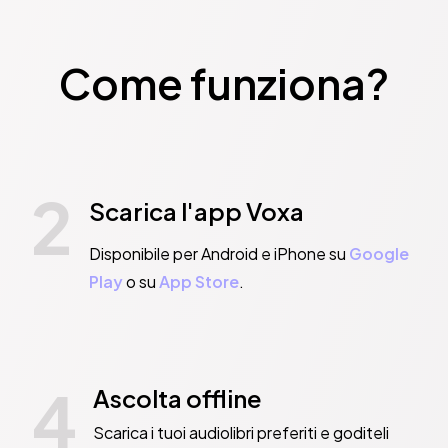
Come funziona?
2
Scarica l'app Voxa
Disponibile per Android e iPhone su
Google
Play
o su
App Store
.
4
Ascolta offline
Scarica i tuoi audiolibri preferiti e goditeli