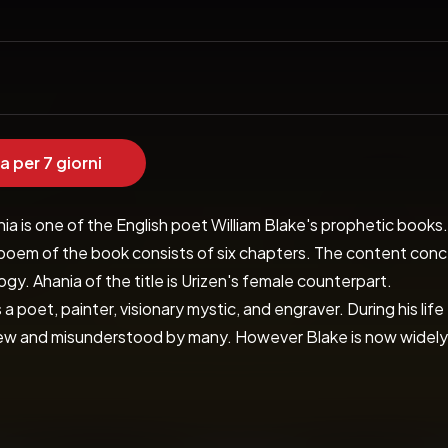
a per 7 giorni
a is one of the English poet William Blake's prophetic books. I
poem of the book consists of six chapters. The content concer
gy. Ahania of the title is Urizen's female counterpart.

 a poet, painter, visionary mystic, and engraver. During his lif
 and misunderstood by many. However Blake is now widely admi
poetry of William Blake is far reaching in its scope and range
symbolism and also a delightful childlike innocence. Whatever
the beautiful language and lyrical quality of his poetic vision.