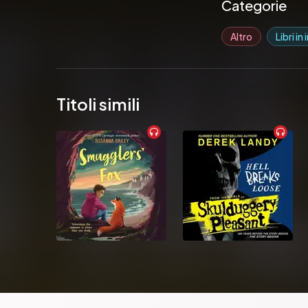
Pubblicato da: 
Categorie
Altro
Libri in
Titoli simili