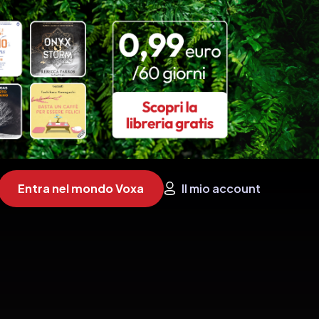
Entra nel mondo Voxa
Il mio account