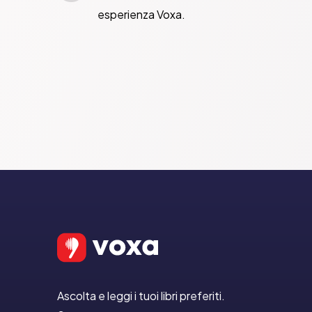
esperienza Voxa.
Ascolta e leggi i tuoi libri preferiti.