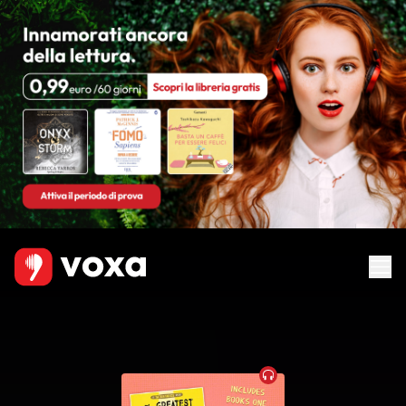
Audiobook