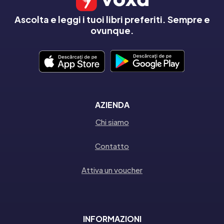
Ascolta e leggi i tuoi libri preferiti. Sempre e
ovunque.
AZIENDA
Chi siamo
Contatto
Attiva un voucher
INFORMAZIONI