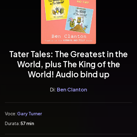
Tater Tales: The Greatest in the
World, plus The King of the
World! Audio bind up
Di:
Ben Clanton
Voce:
Gary Turner
Durata:
57 min