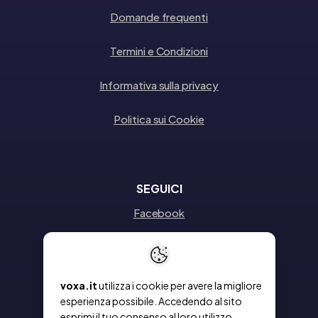
Domande frequenti
Termini e Condizioni
Informativa sulla privacy
Politica sui Cookie
SEGUICI
Facebook
Instagram
Linkedin
voxa.it
utilizza i cookie per avere la migliore
esperienza possibile. Accedendo al sito
esprimi il tuo consenso al loro utilizzo