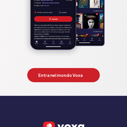
quest;looshkin;narwhal and jelly. Dav Pilkey;Jamie Smart; Laura 
Ellen Anderson;mark bradley;john patrick green;tom fletcher; 
julia donaldson;luke pearson

Pubblicato da:  HarperCollins Publishers
Entra nel mondo Voxa