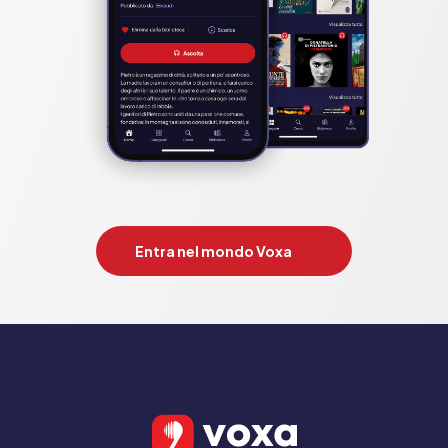
Entra nel mondo Voxa