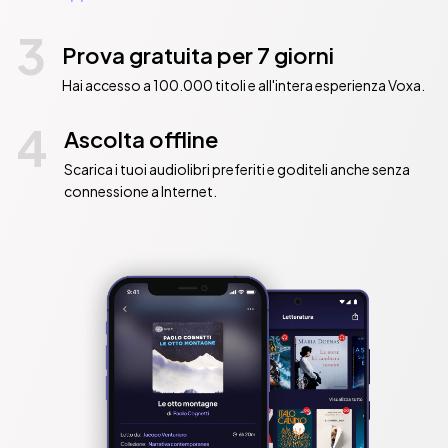
3
Prova gratuita per 7 giorni
Hai accesso a 100.000 titoli e all'intera esperienza Voxa.
4
Ascolta offline
Scarica i tuoi audiolibri preferiti e goditeli anche senza
connessione a Internet.