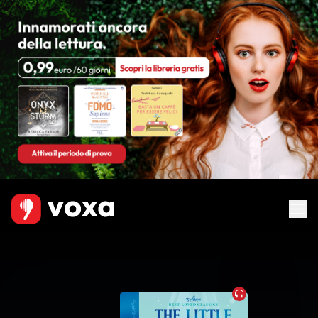
Audiobook