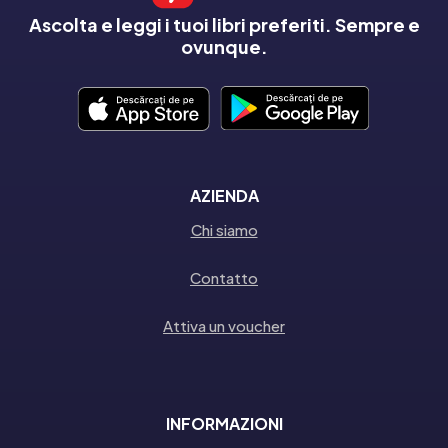
Ascolta e leggi i tuoi libri preferiti. Sempre e
ovunque.
AZIENDA
Chi siamo
Contatto
Attiva un voucher
INFORMAZIONI