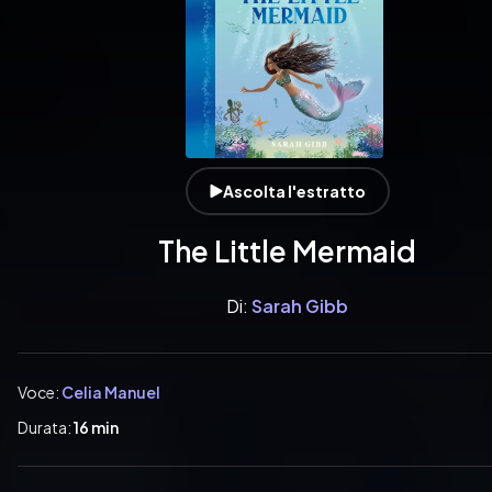
Ascolta l'estratto
The Little Mermaid
Di:
Sarah Gibb
Voce:
Celia Manuel
Durata:
16 min