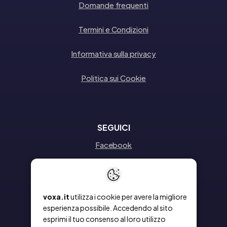
Domande frequenti
Termini e Condizioni
Informativa sulla privacy
Politica sui Cookie
SEGUICI
Facebook
Instagram
Linkedin
voxa.it
utilizza i cookie per avere la migliore
esperienza possibile. Accedendo al sito
esprimi il tuo consenso al loro utilizzo