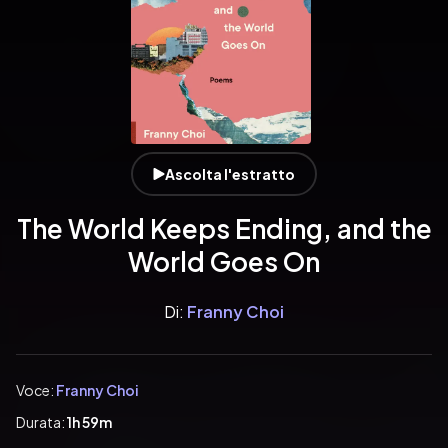
Ascolta l'estratto
The World Keeps Ending, and the
World Goes On
Di:
Franny Choi
Voce:
Franny Choi
Durata:
1h 59m