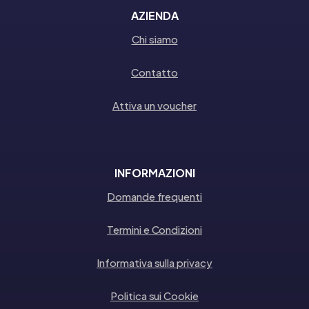
AZIENDA
Chi siamo
Contatto
Attiva un voucher
INFORMAZIONI
Domande frequenti
Termini e Condizioni
Informativa sulla privacy
Politica sui Cookie