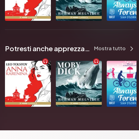
Potresti anche apprezzare...
Mostra tutto