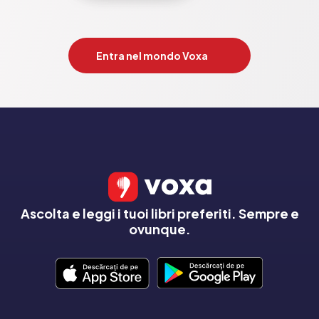
Entra nel mondo Voxa
Ascolta e leggi i tuoi libri preferiti. Sempre e
ovunque.