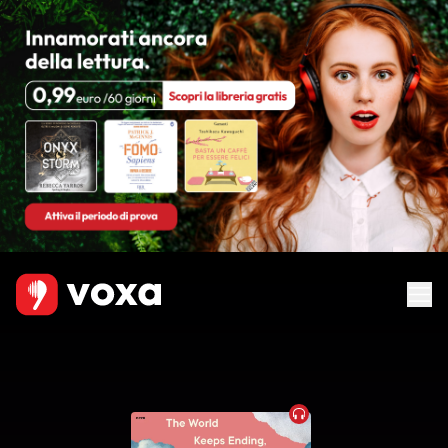
Audiobook