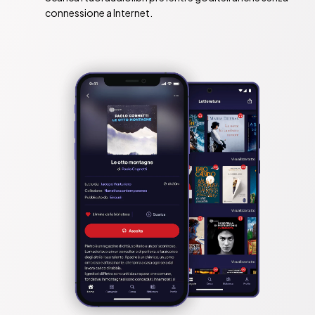
connessione a Internet.