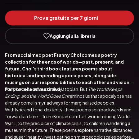
Prova gratuita per 7 giorni
Aggiungi alla libreria
From acclaimed poet Franny Choi comes a poetry 
collection for the ends of worlds—past, present, and 
future. Choi’s third book features poems about 
historical and impending apocalypses, alongside 
musings on our responsibilities to each other and visions 
for our collective survival.
Many have called our time dystopian. But 
The World Keeps 
Ending, and the World Goes On 
reminds us that apocalypse has 
already come in myriad ways for marginalized peoples.
With lyric and tonal dexterity, these poems spin backwards and 
forwards in time--from Korean comfort women during World 
War II, to the precipice of climate crisis, to children wandering a 
museum in the future. These poems explore narrative distances 
and queer linearity, investigating on microscopic scales before 