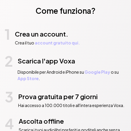
Come funziona?
1
Crea un account.
Crea il tuo
account gratuito qui.
2
Scarica l'app Voxa
Disponibile per Android e iPhone su
Google Play
o su
App Store
.
3
Prova gratuita per 7 giorni
Hai accesso a 100.000 titoli e all'intera esperienza Voxa.
4
Ascolta offline
Scarica i tuoi audiolibri preferiti e goditeli anche senza