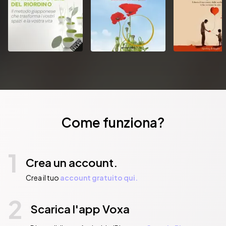
Come funziona?
1
Crea un account.
Crea il tuo
account gratuito qui.
2
Scarica l'app Voxa