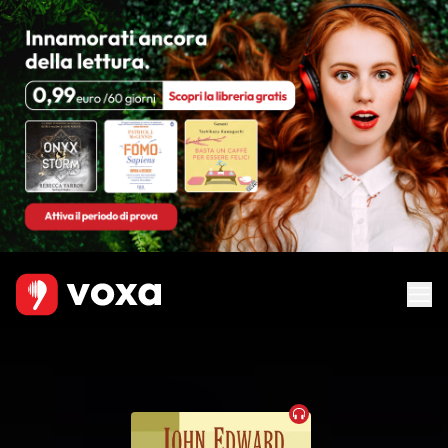
Audiobook