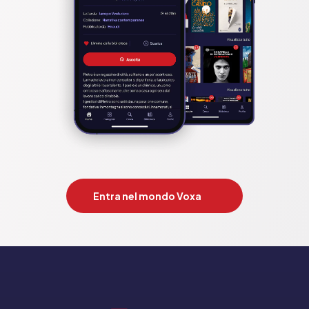
Entra nel mondo Voxa