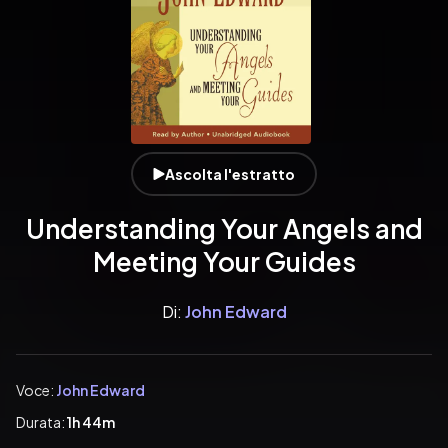
Ascolta l'estratto
Understanding Your Angels and
Meeting Your Guides
Di:
John Edward
Voce:
John Edward
Durata:
1h 44m