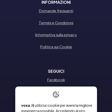
INFORMAZIONI
Domande frequenti
Termini e Condizioni
Informativa sulla privacy
Politica sui Cookie
SEGUICI
Facebook
Instagram
Linkedin
voxa.it
utilizza i cookie per avere la migliore
esperienza possibile. Accedendo al sito