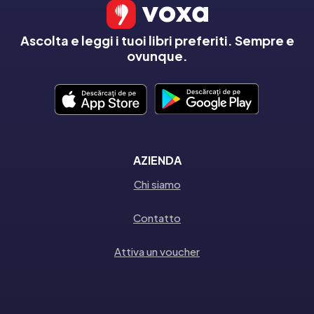
Ascolta e leggi i tuoi libri preferiti. Sempre e
ovunque.
AZIENDA
Chi siamo
Contatto
Attiva un voucher