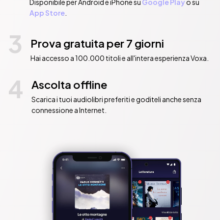
Disponibile per Android e iPhone su
Google Play
o su
App Store
.
3
Prova gratuita per 7 giorni
Hai accesso a 100.000 titoli e all'intera esperienza Voxa.
4
Ascolta offline
Scarica i tuoi audiolibri preferiti e goditeli anche senza
connessione a Internet.