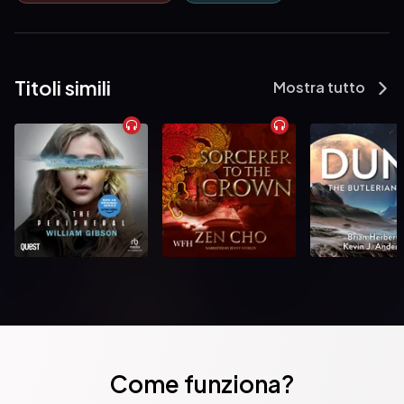
                    Schalken the Painter by Joseph Sheridan Le Fanu

                    An Account of Some Strange Disturbances in Aungier 
Street by Joseph Sheridan Le Fanu

Titoli simili
Mostra tutto
                    Curious, If True: Strange Tales by Elizabeth Cleghorn 
Gaskell

                    The Haunted House by Charles Dickens

                    Ultor De Lacy: A Legend of Cappercullen by Joseph 
Sheridan Le Fanu

                    An Authentic Narrative of a Haunted House by Joseph 
Sheridan Le Fanu

                    The Abbot's Ghost, or Maurice Treherne's Temptation by 
Louisa May Alcott

Come funziona?
                    Wicked Captain Walshawe, Of Wauling by Joseph 
Sheridan Le Fanu
