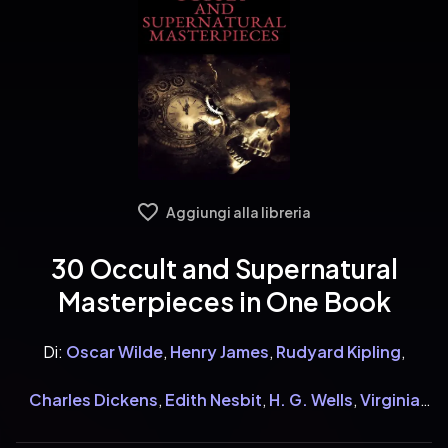
Aggiungi alla libreria
30 Occult and Supernatural
Masterpieces in One Book
Di:
Oscar Wilde
,
Henry James
,
Rudyard Kipling
,
Charles Dickens
,
Edith Nesbit
,
H. G. Wells
,
Virginia
Woolf
,
Henry Rider Haggard
,
Mary Shelley
,
William