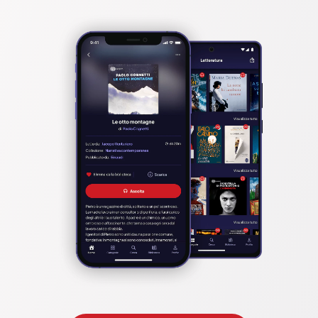
                    Man-Size in Marble by Edith Nesbit

                    The Lost Stradivarius by John Meade Falkner

                    The Turn of the Screw by Henry James

                    The Story of the Inexperienced Ghost by H. G. Wells

                    Ghost Stories of an Antiquary by Montague Rhodes 
James

                    The Ghost by Arnold Bennett

                    The Ghost Kings by Henry Rider Haggard

                    The Ghost Pirates by William Hope Hodgson

                    Carnacki, The Ghost Finder by William Hope Hodgson

                    A Thin Ghost and Others by Montague Rhodes James
