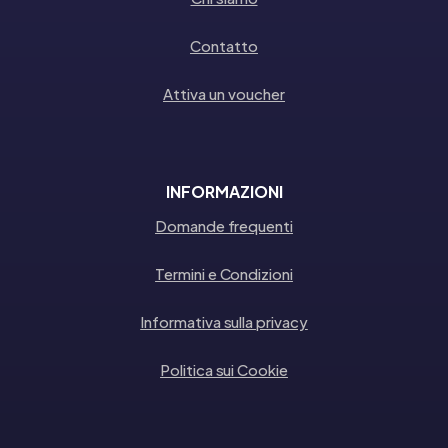
Contatto
Attiva un voucher
INFORMAZIONI
Domande frequenti
Termini e Condizioni
Informativa sulla privacy
Politica sui Cookie