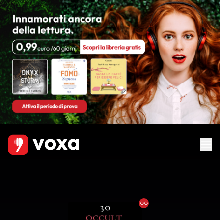
Ebook