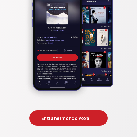
Entra nel mondo Voxa