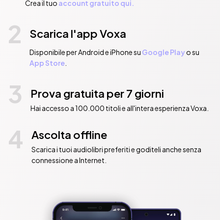
Crea il tuo
account gratuito qui.
2
Scarica l'app Voxa
Disponibile per Android e iPhone su
Google Play
o su
App Store
.
3
Prova gratuita per 7 giorni
Hai accesso a 100.000 titoli e all'intera esperienza Voxa.
4
Ascolta offline
Scarica i tuoi audiolibri preferiti e goditeli anche senza
connessione a Internet.