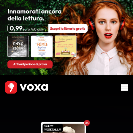
Ebook