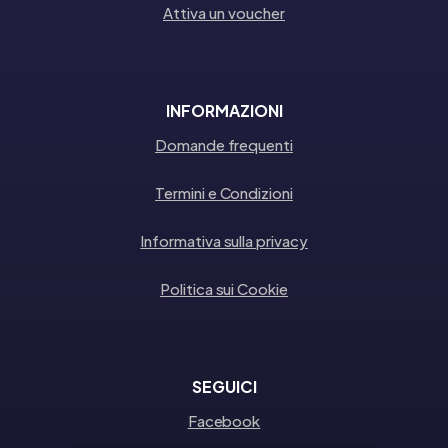
Attiva un voucher
INFORMAZIONI
Domande frequenti
Termini e Condizioni
Informativa sulla privacy
Politica sui Cookie
SEGUICI
Facebook