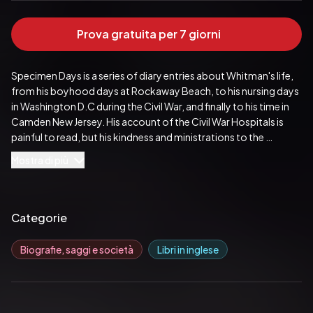
Prova gratuita per 7 giorni
Specimen Days is a series of diary entries about Whitman's life, 
from his boyhood days at Rockaway Beach, to his nursing days 
in Washington D.C during the Civil War, and finally to his time in 
Camden New Jersey. His account of the Civil War Hospitals is 
painful to read, but his kindness and ministrations to the 
wounded soldiers (writing them letters home and giving them 
Mostra di più
horehound candy) are really touching. He estimated that visited 
between 80,000 and 100,000 young men. My great 
grandfather was in one of those hospitals, so I like to think that 
Walt stopped by to give him some candy and talk. After the war, 
Categorie
Whitman came down with an illness and was partially paralyzed. 
He moved to Camden and spent his afternoons outside in 
Biografie, saggi e società
Libri in inglese
nature. He attributes his rebound in health to this time and wrote 
many essays about the outdoors and the nature around him.
Pubblicato da:  DigiCat