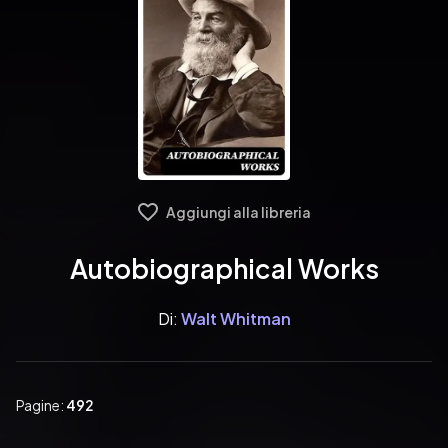
Aggiungi alla libreria
Autobiographical Works
Di:
Walt Whitman
Pagine:
492