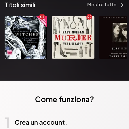
Titoli simili
Mostra tutto
Come funziona?
1
Crea un account.