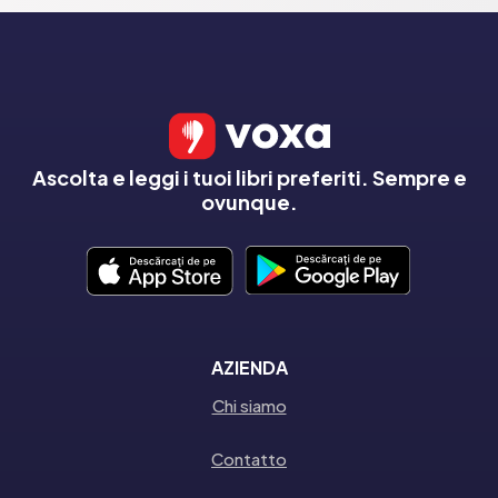
Ascolta e leggi i tuoi libri preferiti. Sempre e
ovunque.
AZIENDA
Chi siamo
Contatto