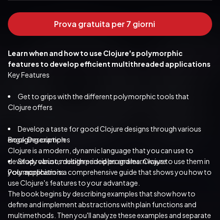
Prova gratuita per 7 giorni
Learn when and how to use Clojure's polymorphic 
features to develop efficient multithreaded applications
Key Features
Get to grips with the different polymorphic tools that 
Clojure offers
Develop a taste for good Clojure designs through various 
engaging examples
Book Description
Clojure is a modern, dynamic language that you can use to 
develop robust, multithreaded programs. Clojure 
Study various design principles and learn ways to use them in 
your applications
Polymorphism is a comprehensive guide that shows you how to 
use Clojure's features to your advantage.
The book begins by describing examples that show how to 
define and implement abstractions with plain functions and 
multimethods. Then you'll analyze these examples and separate 