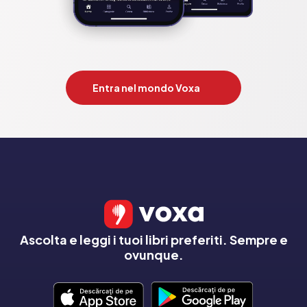
Entra nel mondo Voxa
Ascolta e leggi i tuoi libri preferiti. Sempre e
ovunque.