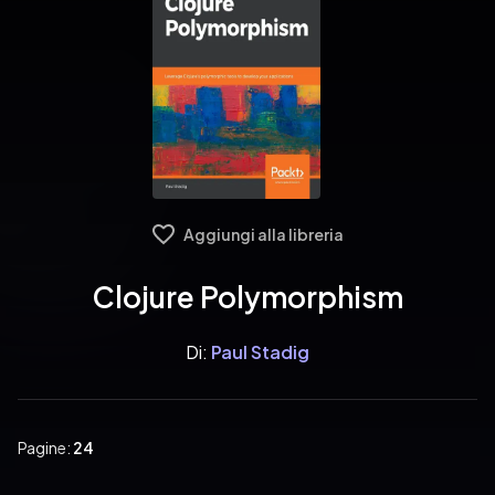
Aggiungi alla libreria
Clojure Polymorphism
Di:
Paul Stadig
Pagine:
24