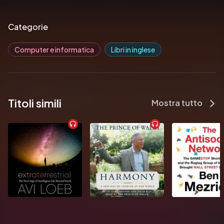
Analyze functions and abstractions for their performance 
and flexibility
Categorie
Learn about common “gotchas” to avoid errors when writing 
code
Computer e informatica
Libri in inglese
Titoli simili
Mostra tutto