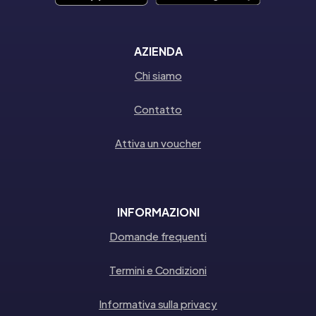
AZIENDA
Chi siamo
Contatto
Attiva un voucher
INFORMAZIONI
Domande frequenti
Termini e Condizioni
Informativa sulla privacy