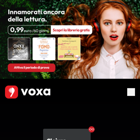
Ebook