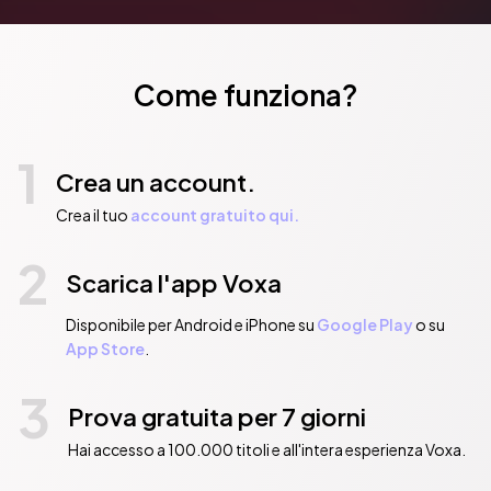
Come funziona?
1
Crea un account.
Crea il tuo
account gratuito qui.
2
Scarica l'app Voxa
Disponibile per Android e iPhone su
Google Play
o su
App Store
.
3
Prova gratuita per 7 giorni
Hai accesso a 100.000 titoli e all'intera esperienza Voxa.