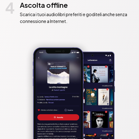
4
Ascolta offline
Scarica i tuoi audiolibri preferiti e goditeli anche senza
connessione a Internet.