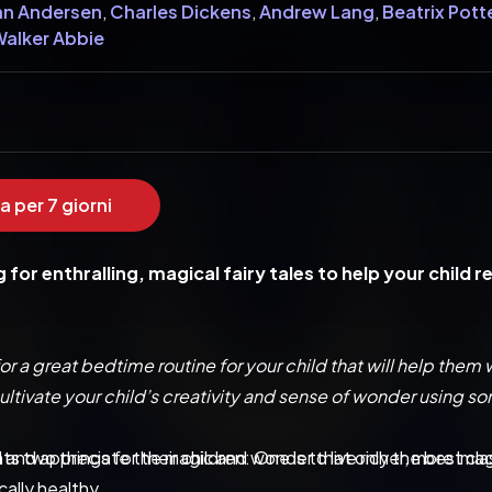
an Andersen
,
Charles Dickens
,
Andrew Lang
,
Beatrix Pott
 Walker Abbie
a per 7 giorni
g for enthralling, magical fairy tales to help your child 
or a great bedtime routine for your child that will help them
ltivate your child’s creativity and sense of wonder using so
 two things for their children: One is to live richer, more imag
 and appreciate the magic and wonder that only the best clas
ally healthy.