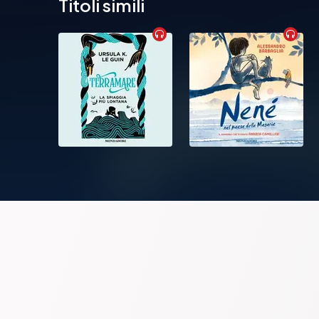
Titoli simili