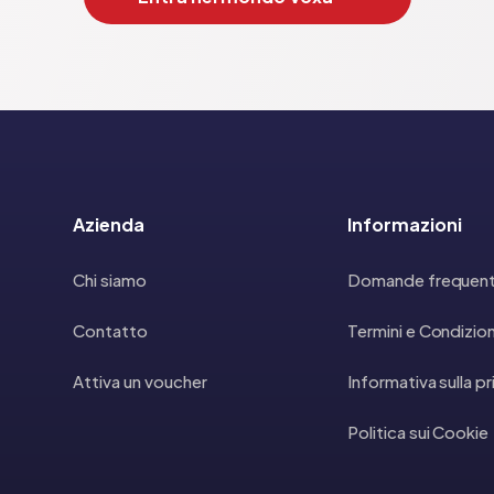
Azienda
Informazioni
Chi siamo
Domande frequent
Contatto
Termini e Condizion
Attiva un voucher
Informativa sulla p
Politica sui Cookie