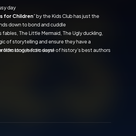
busy day
s for Children
” by the Kids Club has just the 
winds down to bond and cuddle
s fables, The Little Mermaid, The Ugly duckling, 
gic of storytelling and ensure they have a 
 from long, hectic days!
prolific stories from some of history’s best authors 
 the small things with "
Short Stories for 