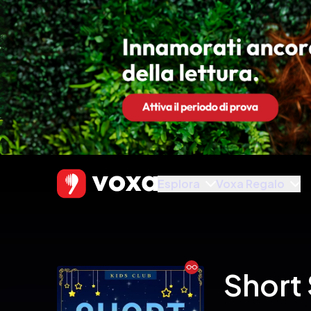
Esplora
Voxa Regalo
Ebook
Short 