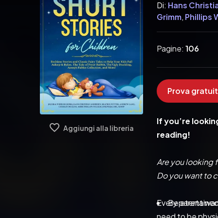
Di:
Hans Christi
Grimm
,
Phillips
Pagine:
106
Prova gratuit
If you’re lookin
Aggiungi alla libreria
reading!
Are you looking f
Do you want to cu
Every parent wants
Be etertained
need to be physic