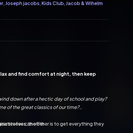
er
,
Joseph jacobs
,
Kids Club
,
Jacob & Wihelm
relax and find comfort at night, then keep 
 wind down after a hectic day of school and play?
me of the great classics of our time?
inative lives; the other is to get everything they 
sic stories can offer