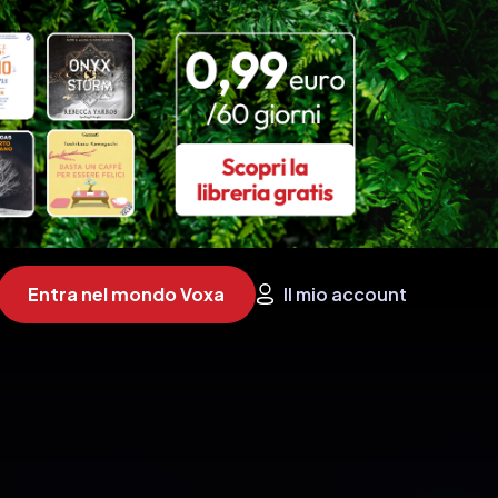
Entra nel mondo Voxa
Il mio account