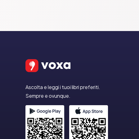
Ascolta e leggi i tuoi libri preferiti.
Sempre e ovunque.