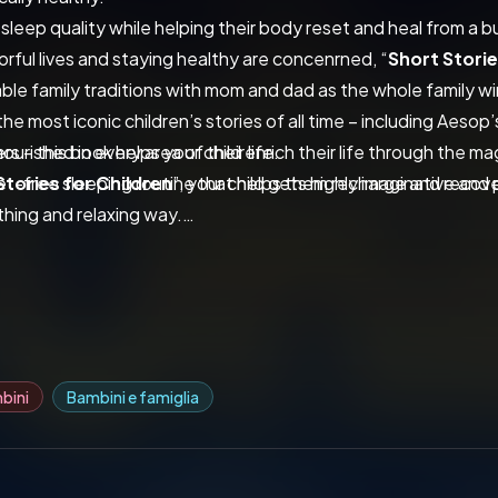
 sleep quality while helping their body reset and heal from a 
lorful lives and staying healthy are concenrned, “
Short Storie
ble family traditions with mom and dad as the whole family 
he most iconic children’s stories of all time – including Aesop’
s – this book helps your child enrich their life through the ma
urished in every area of their life.
t-free sleeping routine that helps them recharge and recover
Stories for Children
”, your child gets highly imaginative and 
othing and relaxing way.
book, your child will:
ve the best sleep of their life while appreciating the beauty in
the Book, and Start Reading!
bini
Bambini e famiglia
ids Club