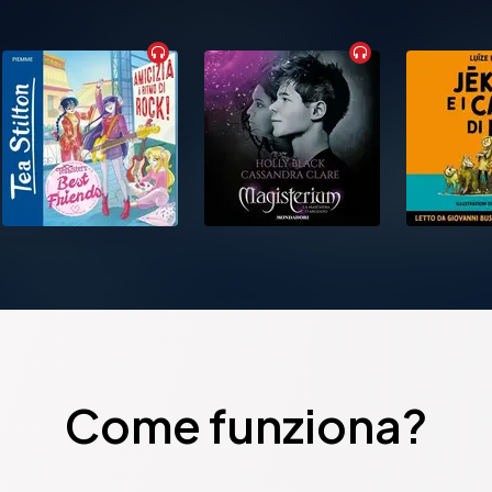
Come funziona?