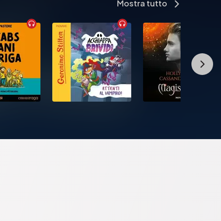
Mostra tutto