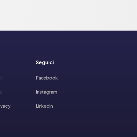
Seguici
i
Facebook
i
Instagram
rivacy
Linkedin