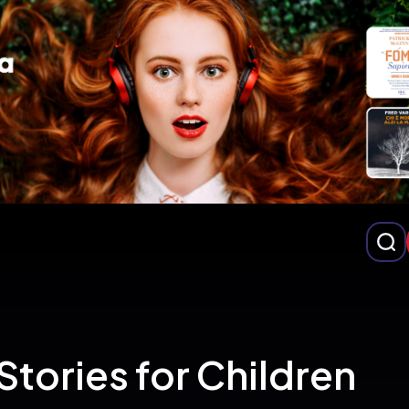
Stories for Children