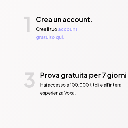
1
Crea un account.
Crea il tuo
account
gratuito qui.
3
Prova gratuita per 7 giorni
Hai accesso a 100.000 titoli e all'intera
esperienza Voxa.