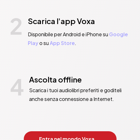
2
Scarica l'app Voxa
Disponibile per Android e iPhone su
Google
Play
o su
App Store
.
4
Ascolta offline
Scarica i tuoi audiolibri preferiti e goditeli
anche senza connessione a Internet.
Entra nel mondo Voxa