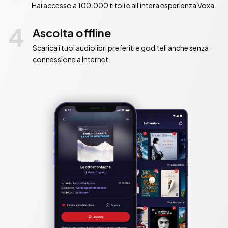
Hai accesso a 100.000 titoli e all'intera esperienza Voxa.
4
Ascolta offline
Scarica i tuoi audiolibri preferiti e goditeli anche senza
connessione a Internet.