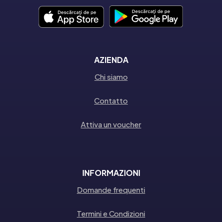
AZIENDA
Chi siamo
Contatto
Attiva un voucher
INFORMAZIONI
Domande frequenti
Termini e Condizioni