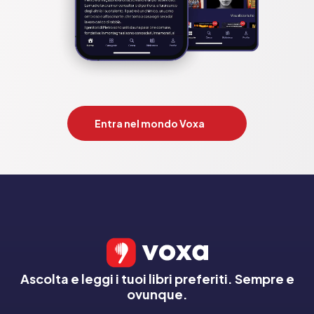
Entra nel mondo Voxa
Ascolta e leggi i tuoi libri preferiti. Sempre e
ovunque.