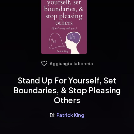
Aggiungi alla libreria
Stand Up For Yourself, Set
Boundaries, & Stop Pleasing
Others
Di:
Patrick King