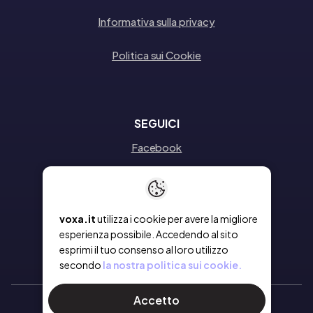
Informativa sulla privacy
Politica sui Cookie
SEGUICI
Facebook
Instagram
Linkedin
voxa.it
utilizza i cookie per avere la migliore
esperienza possibile. Accedendo al sito
esprimi il tuo consenso al loro utilizzo
secondo
la nostra politica sui cookie.
Accetto