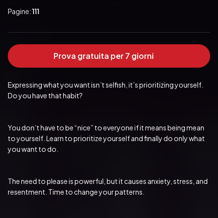
Pagine:
111
Prova gratuita per 7 giorni
Expressing what you want isn’t selfish, it’s prioritizing yourself. 
Do you have that habit?
You don’t have to be “nice” to everyone if it means being mean 
to yourself. Learn to prioritize yourself and finally do only what 
you want to do.
The need to please is powerful, but it causes anxiety, stress, and 
resentment. Time to change your patterns.