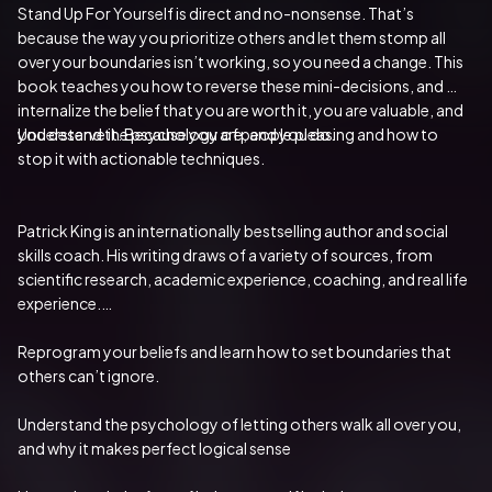
Stand Up For Yourself is direct and no-nonsense. That’s 
because the way you prioritize others and let them stomp all 
over your boundaries isn’t working, so you need a change. This 
book teaches you how to reverse these mini-decisions, and 
internalize the belief that you are worth it, you are valuable, and 
you deserve it. Because you are, and you do.
Understand the psychology of people pleasing and how to 
stop it with actionable techniques.
Patrick King is an internationally bestselling author and social 
skills coach. His writing draws of a variety of sources, from 
scientific research, academic experience, coaching, and real life 
experience.
Reprogram your beliefs and learn how to set boundaries that 
others can’t ignore.
Understand the psychology of letting others walk all over you, 
and why it makes perfect logical sense