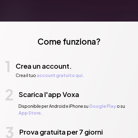
Come funziona?
1
Crea un account.
Crea il tuo
account gratuito qui.
2
Scarica l'app Voxa
Disponibile per Android e iPhone su
Google Play
o su
App Store
.
3
Prova gratuita per 7 giorni