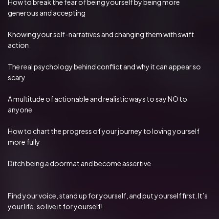
How to break the fear of being yourself by being more 
generous and accepting
Knowing your self-narratives and changing them with swift 
action
The real psychology behind conflict and why it can appear so 
scary
A multitude of actionable and realistic ways to say NO to 
anyone
How to chart the progress of your journey to loving yourself 
more fully
Ditch being a doormat and become assertive
Find your voice, stand up for yourself, and put yourself first. It’s 
your life, so live it for yourself!