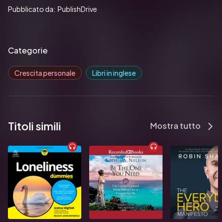
Pubblicato da:  PublishDrive
Categorie
Crescita personale
Libri in inglese
Titoli simili
Mostra tutto