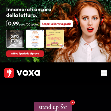
Ebook