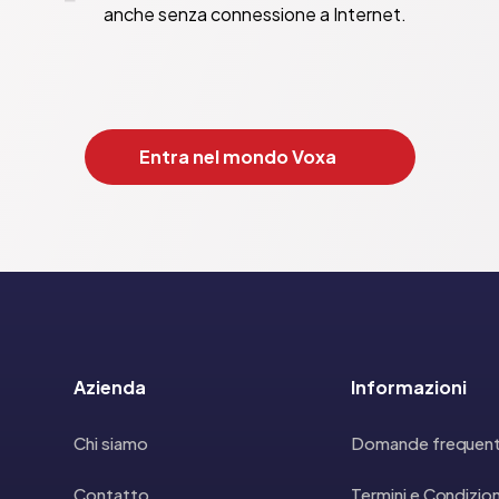
anche senza connessione a Internet.
Entra nel mondo Voxa
Azienda
Informazioni
Chi siamo
Domande frequent
Contatto
Termini e Condizion