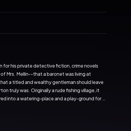
or his private detective fiction, crime novels 
Mrs. Mellin--that a baronet was living at 
hat a titled and wealthy gentleman should leave 
 truly was. Originally a rude fishing village, it 
oved into a watering-place and a play-ground for 
ced the estuary of the Thames into which 
water and sometimes stranded on mud were many 
 steamers occasionally called to discharge cargoes 