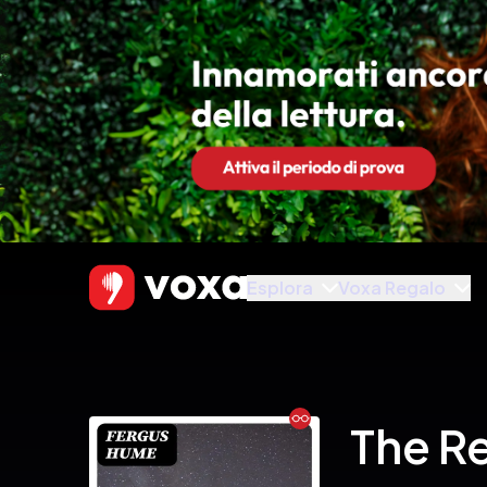
Esplora
Voxa Regalo
Ebook
The R