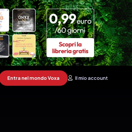
Entra nel mondo Voxa
Il mio account