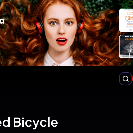
ed Bicycle