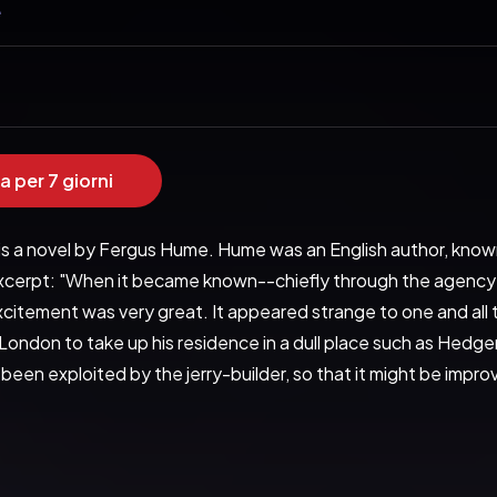
e
a per 7 giorni
s a novel by Fergus Hume. Hume was an English author, known f
xcerpt: "When it became known--chiefly through the agency of 
citement was very great. It appeared strange to one and all t
ondon to take up his residence in a dull place such as Hedgerton
 been exploited by the jerry-builder, so that it might be impr
e of quaint houses was buried in a hollow by the shore and fa
 great distance a rough stone pier. Sometimes floating on 
hich went out regularly to the harvest of the sea, while river