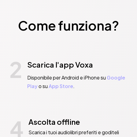
Come funziona?
2
Scarica l'app Voxa
Disponibile per Android e iPhone su
Google
Play
o su
App Store
.
4
Ascolta offline
Scarica i tuoi audiolibri preferiti e goditeli