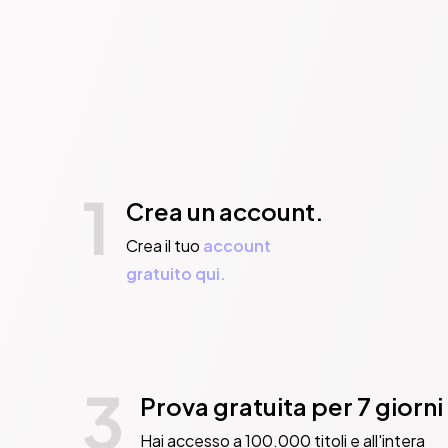
1
Crea un account.
Crea il tuo
account
gratuito qui.
3
Prova gratuita per 7 giorni
Hai accesso a 100.000 titoli e all'intera