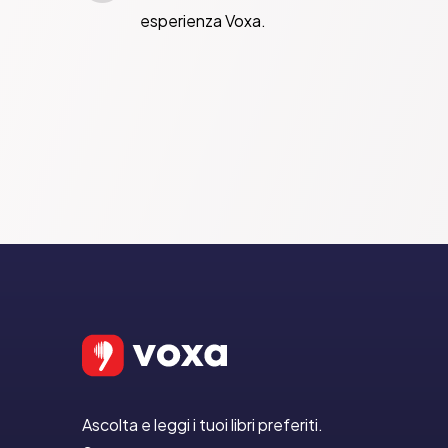
esperienza Voxa.
Ascolta e leggi i tuoi libri preferiti.