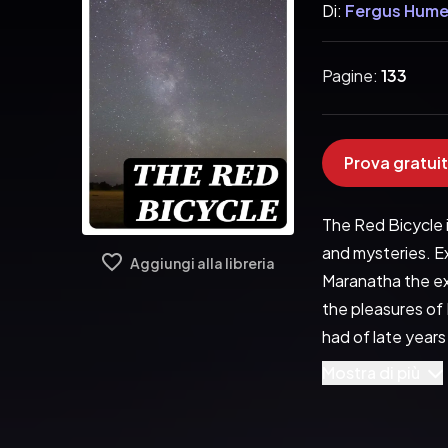
Di:
Fergus Hum
Pagine:
133
Prova gratuit
The Red Bicycle i
and mysteries. E
Aggiungi alla libreria
Maranatha the ex
the pleasures of L
had of late years
trippers. A huddl
Mostra di più
stretched for no
fishing-smacks, w