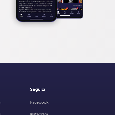
Seguici
i
Facebook
i
Instagram