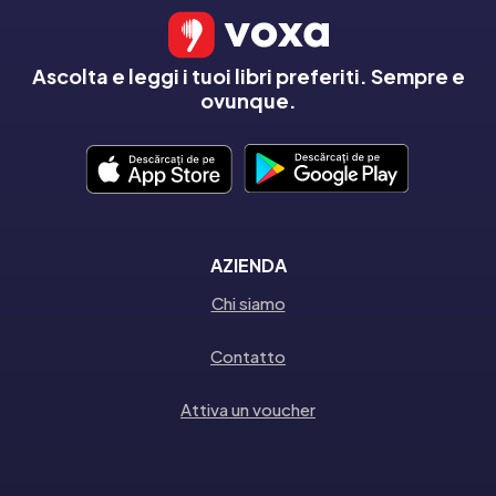
Ascolta e leggi i tuoi libri preferiti. Sempre e
ovunque.
AZIENDA
Chi siamo
Contatto
Attiva un voucher