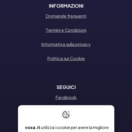
INFORMAZIONI
Domande frequenti
Termini e Condizioni
Informativa sulla privacy
Politica sui Cookie
SEGUICI
Facebook
Instagram
Linkedin
voxa.it
utilizza i cookie per avere la migliore