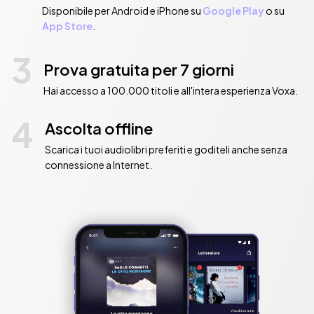
Disponibile per Android e iPhone su
Google Play
o su
App Store
.
3
Prova gratuita per 7 giorni
Hai accesso a 100.000 titoli e all'intera esperienza Voxa.
4
Ascolta offline
Scarica i tuoi audiolibri preferiti e goditeli anche senza
connessione a Internet.