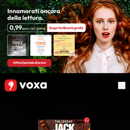
Audiobook