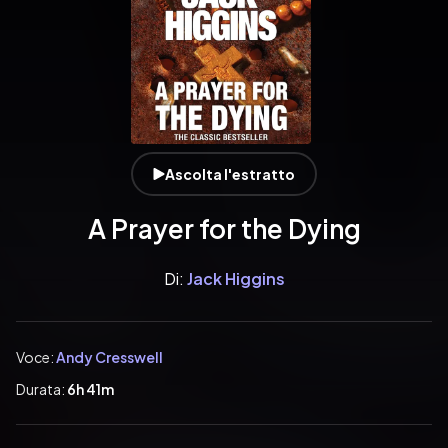
Ascolta l'estratto
A Prayer for the Dying
Di:
Jack Higgins
Voce:
Andy Cresswell
Durata:
6h 41m