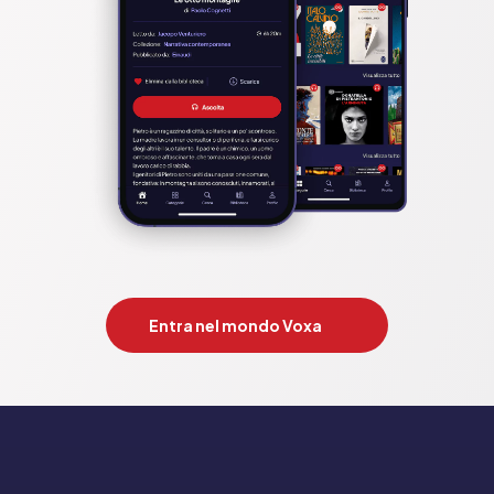
Entra nel mondo Voxa