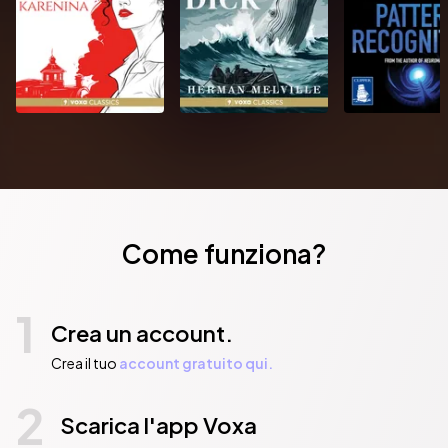
Come funziona?
1
Crea un account.
Crea il tuo
account gratuito qui.
2
Scarica l'app Voxa