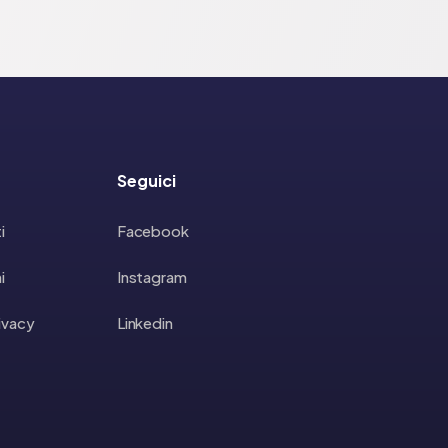
Seguici
i
Facebook
i
Instagram
rivacy
Linkedin