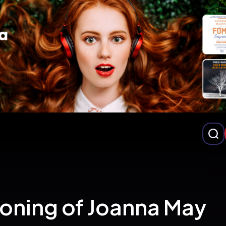
loning of Joanna May