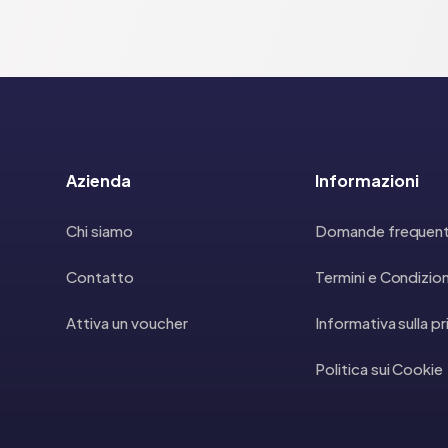
Azienda
Informazioni
Chi siamo
Domande frequent
Contatto
Termini e Condizion
Attiva un voucher
Informativa sulla p
Politica sui Cookie