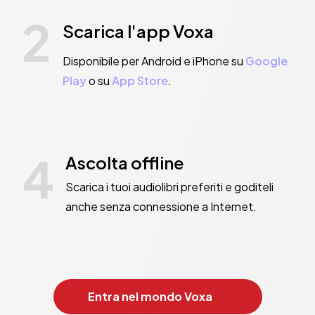
2
Scarica l'app Voxa
Disponibile per Android e iPhone su
Google
Play
o su
App Store
.
4
Ascolta offline
Scarica i tuoi audiolibri preferiti e goditeli
anche senza connessione a Internet.
Entra nel mondo Voxa