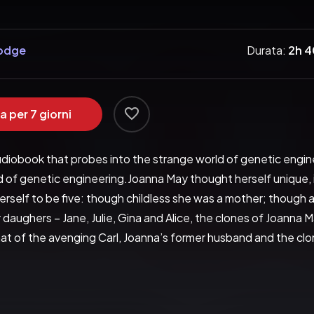
Hodge
Durata:
2h 
a per 7 giorni
udiobook that probes into the strange world of genetic engin
 of genetic engineering.Joanna May thought herself unique, ind
rself to be five: though childless she was a mother; though a
daughers – Jane, Julie, Gina and Alice, the clones of Joanna M
 of the avenging Carl, Joanna’s former husband and the clones
stroy her sisters one by one?In this astonishing novel, Fay 
ing into the strange world of genetic engineering, The Clonin
y as individuals – and provides some startling answers. Funny, s