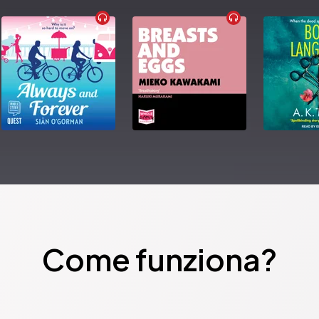
Come funziona?