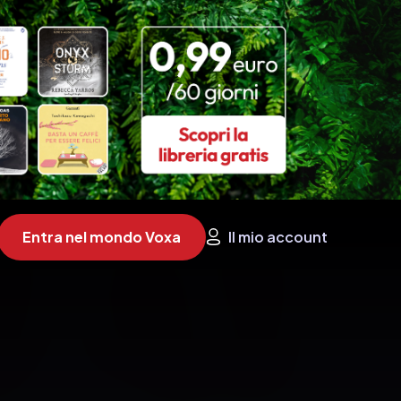
Entra nel mondo Voxa
Il mio account