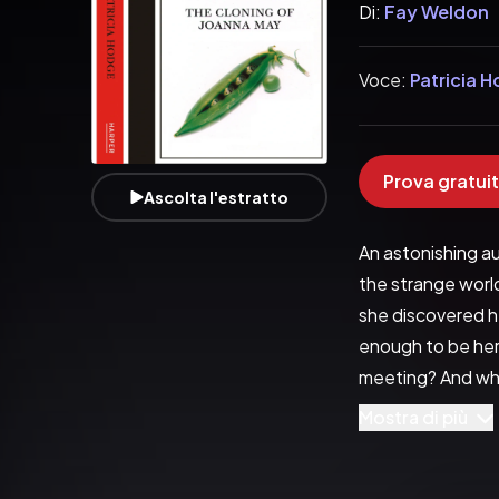
Di:
Fay Weldon
Voce:
Patricia 
Prova gratuit
Ascolta l'estratto
An astonishing a
the strange world
she discovered he
enough to be her 
meeting? And what
infidelity and de
Mostra di più
its cunning. Prob
about our identit