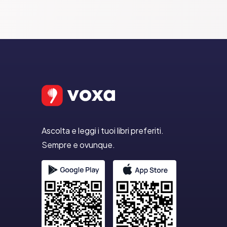
Ascolta e leggi i tuoi libri preferiti.
Sempre e ovunque.