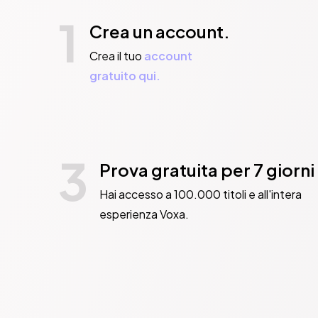
1
Crea un account.
Crea il tuo
account
gratuito qui.
3
Prova gratuita per 7 giorni
Hai accesso a 100.000 titoli e all'intera
esperienza Voxa.