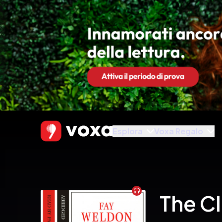
Esplora
Voxa Regalo
Audiobook
The C