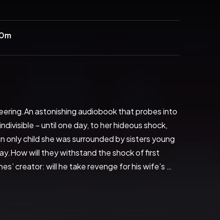
40m
eering.An astonishing audiobook that probes into 
ivisible – until one day, to her hideous shock, 
n only child she was surrounded by sisters young 
ay.How will they withstand the shock of first 
’ creator: will he take revenge for his wife’s 
Weldon weaves a web of paradox quite awesome in 
g of Joanna May raises frightening questions 
erious, revolutionary, this is the work of a master 