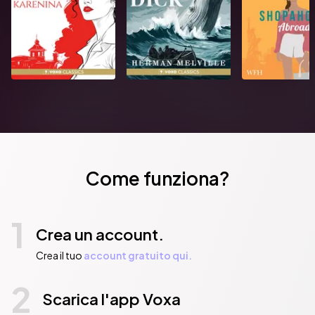
Pubblicato da:  HarperCollins Publishers
Come funziona?
1
Crea un account.
Crea il tuo
account gratuito qui.
2
Scarica l'app Voxa