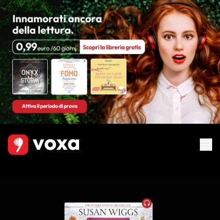
Audiobook