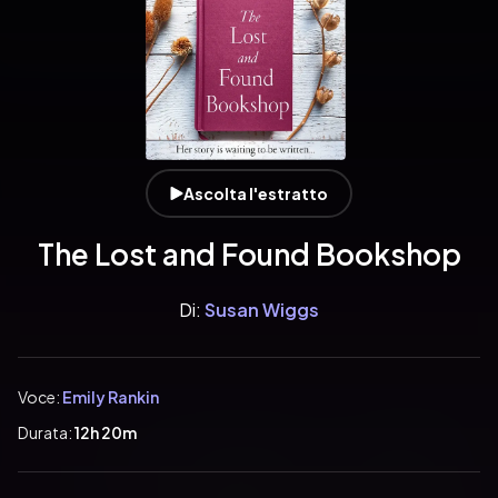
Ascolta l'estratto
The Lost and Found Bookshop
Di:
Susan Wiggs
Voce:
Emily Rankin
Durata:
12h 20m