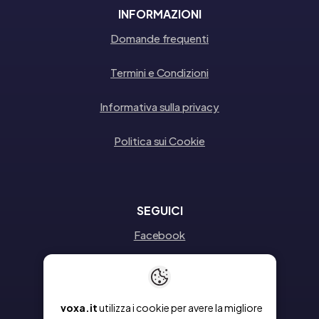
INFORMAZIONI
Domande frequenti
Termini e Condizioni
Informativa sulla privacy
Politica sui Cookie
SEGUICI
Facebook
Instagram
Linkedin
voxa.it
utilizza i cookie per avere la migliore