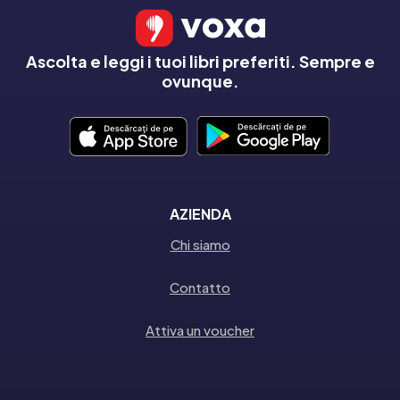
Ascolta e leggi i tuoi libri preferiti. Sempre e
ovunque.
AZIENDA
Chi siamo
Contatto
Attiva un voucher