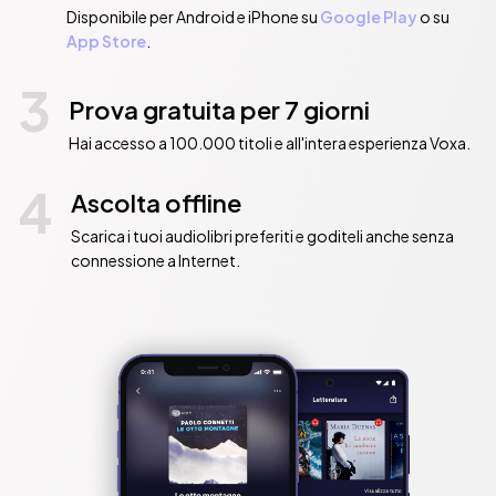
Disponibile per Android e iPhone su
Google Play
o su
App Store
.
3
Prova gratuita per 7 giorni
Hai accesso a 100.000 titoli e all'intera esperienza Voxa.
4
Ascolta offline
Scarica i tuoi audiolibri preferiti e goditeli anche senza
connessione a Internet.