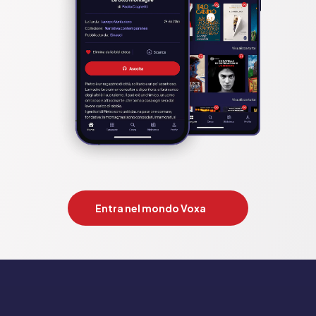
Entra nel mondo Voxa