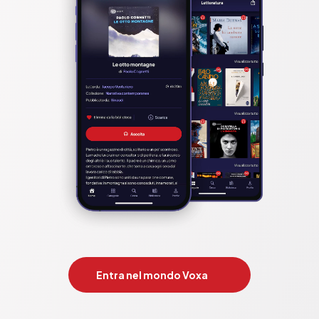
Entra nel mondo Voxa