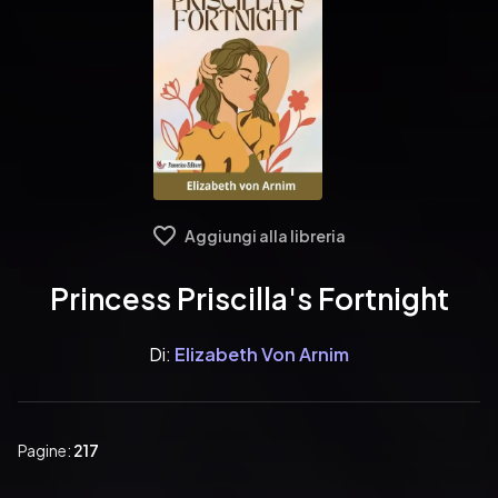
Aggiungi alla libreria
Princess Priscilla's Fortnight
Di:
Elizabeth Von Arnim
Pagine:
217