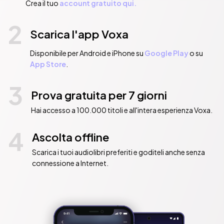
Crea il tuo
account gratuito qui.
2
Scarica l'app Voxa
Disponibile per Android e iPhone su
Google Play
o su
App Store
.
3
Prova gratuita per 7 giorni
Hai accesso a 100.000 titoli e all'intera esperienza Voxa.
4
Ascolta offline
Scarica i tuoi audiolibri preferiti e goditeli anche senza
connessione a Internet.