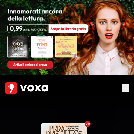
Ebook