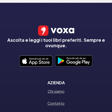
Ascolta e leggi i tuoi libri preferiti. Sempre e
ovunque.
AZIENDA
Chi siamo
Contatto