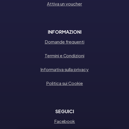
Attiva un voucher
INFORMAZIONI
Domande frequenti
Termini e Condizioni
Informativa sulla privacy
Politica sui Cookie
SEGUICI
Facebook