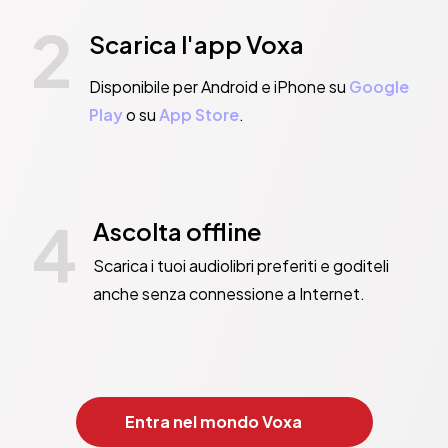
2
Scarica l'app Voxa
Disponibile per Android e iPhone su
Google
Play
o su
App Store
.
4
Ascolta offline
Scarica i tuoi audiolibri preferiti e goditeli
anche senza connessione a Internet.
Entra nel mondo Voxa