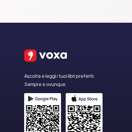
Ascolta e leggi i tuoi libri preferiti.
Sempre e ovunque.