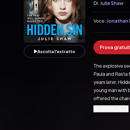
Di:
Julie Shaw
Voce:
Jonathan 
Prova gratuit
Ascolta l'estratto
The explosive seq
Paula and Rasta M
years later, Hidde
young man with b
offered the chanc
moves him. It’s a
Mostra di più
childhood friend.
overlord, Rasta M