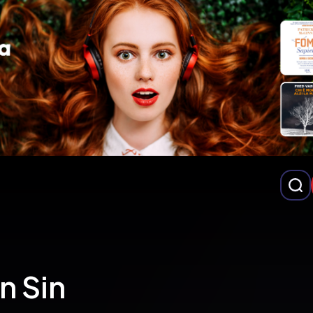
n Sin