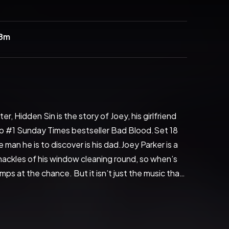
28m
 Hidden Sin is the story of Joey, his girlfriend 
 to #1 Sunday Times bestseller Bad Blood.Set 18 
 man he is to discover is his dad.Joey Parker is a 
ckles of his window cleaning round, so when’s 
ps at the chance. But it isn’t just the music that 
 of his mum’s old mate, Josie, she was once a 
tion is immediate.Meanwhile, notorious local drug 
ears in Marbella. He is instantly enamored with the 