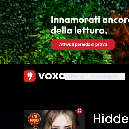
Esplora
Voxa Regalo
Audiobook
Hidde