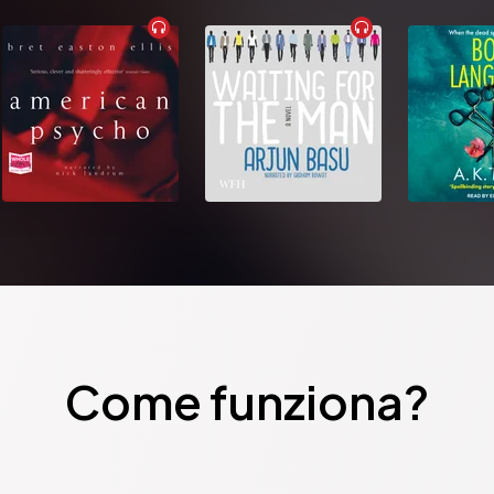
Come funziona?