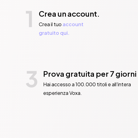
1
Crea un account.
Crea il tuo
account
gratuito qui.
3
Prova gratuita per 7 giorni
Hai accesso a 100.000 titoli e all'intera
esperienza Voxa.