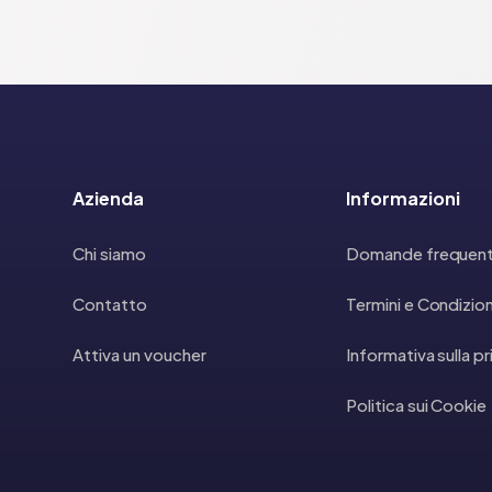
Azienda
Informazioni
Chi siamo
Domande frequent
Contatto
Termini e Condizion
Attiva un voucher
Informativa sulla p
Politica sui Cookie