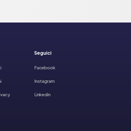
Seguici
i
Facebook
i
Instagram
rivacy
Linkedin