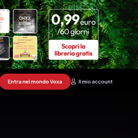
Entra nel mondo Voxa
Il mio account