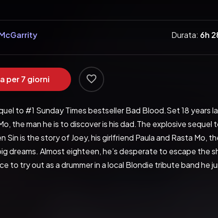
McGarrity
Durata:
6h 
a per 7 giorni
uel to #1 Sunday Times bestseller Bad Blood.Set 18 years later,
o, the man he is to discover is his dad.The explosive sequel
n Sin is the story of Joey, his girlfriend Paula and Rasta Mo, the
ig dreams. Almost eighteen, he’s desperate to escape the sha
e to try out as a drummer in a local Blondie tribute band he jum
lso the fact that Paula Foster is the lead singer. The daughter
 They’ve not seen each other in years, and their mutual attrac
o, has recently returned to Bradford after a spell inside and y