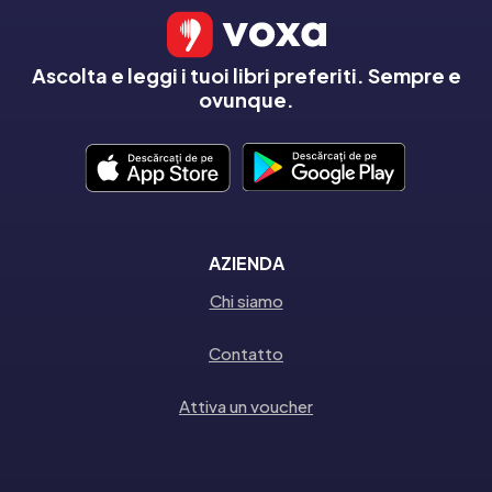
Ascolta e leggi i tuoi libri preferiti. Sempre e
ovunque.
AZIENDA
Chi siamo
Contatto
Attiva un voucher