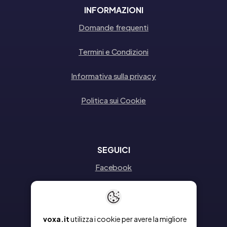
INFORMAZIONI
Domande frequenti
Termini e Condizioni
Informativa sulla privacy
Politica sui Cookie
SEGUICI
Facebook
Instagram
Linkedin
voxa.it
utilizza i cookie per avere la migliore