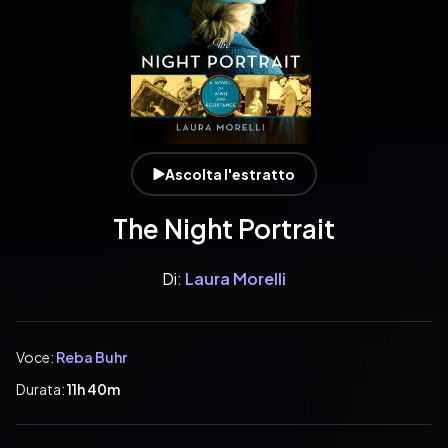
Ascolta l'estratto
The Night Portrait
Di:
Laura Morelli
Voce:
Reba Buhr
Durata:
11h 40m