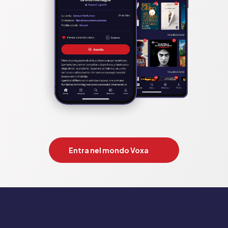
historical fiction novel of WW2 inspired by a true 
storyCompetition: The tattooist of 
auschwitz;cilka’sjourney;alice network;beekeeper’s 
promise;dressmaker’s gift;choice. heather morris;mandy 
robothom;kate quinn;rosella postorino;edith eger;fiona 
valpy;suzanne kelmann;suzanne goldring;angela 
petch;catherine hokin
Pubblicato da:  HarperCollins Publishers
Entra nel mondo Voxa