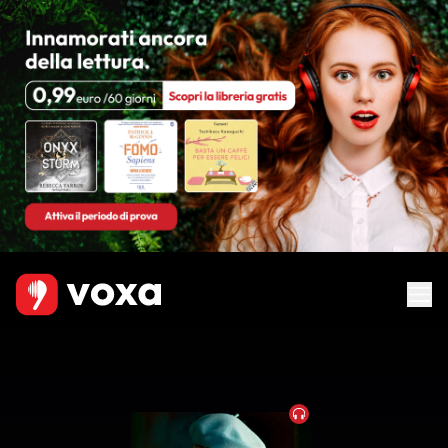
Audiobook